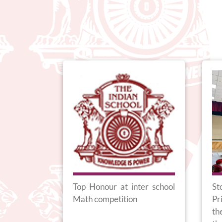
online with
Top Honour at inter school
St
l in South
Math competition
Pr
th