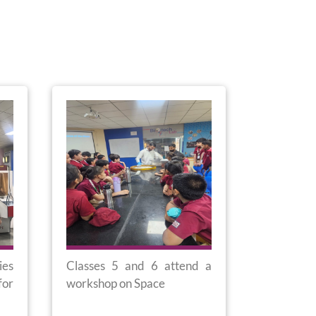
ies
Classes 5 and 6 attend a
Movie Exc
for
workshop on Space
1 and 2