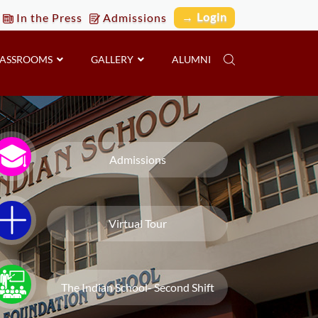
→ Login
In the Press
Admissions
LASSROOMS
GALLERY
ALUMNI
Admissions
Virtual Tour
The Indian School- Second Shift