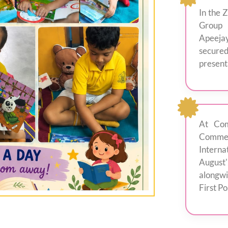
In the 
Group 
Apeejay
secured
presenta
At Com
Comme
Intern
August
alongwi
First Po.