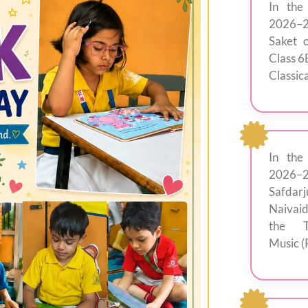
In the
2026–2
Saket 
Class 6
Classica
In the
2026–
Safdar
Naivai
the T
Music (P