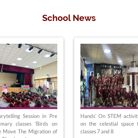
School News
orytelling Session in Pre
Hands' On STEM activit
imary classes 'Birds on
on the celestial space 
e Move The Migration of
classes 7 and 8