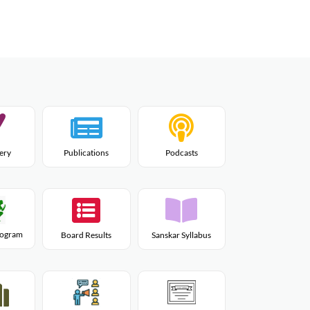
lery
Publications
Podcasts
Program
Board Results
Sanskar Syllabus