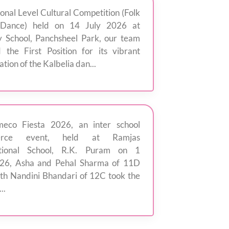
Zonal Level Cultural Competition (Folk
Dance) held on 14 July 2026 at
 School, Panchsheel Park, our team
 the First Position for its vibrant
tion of the Kalbelia dan...
eco Fiesta 2026, an inter school
rce event, held at Ramjas
ational School, R.K. Puram on 1
'26, Asha and Pehal Sharma of 11D
th Nandini Bhandari of 12C took the
..