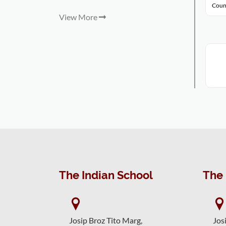
Coun
View More
The Indian School
The 
Josip Broz Tito Marg,
Jos