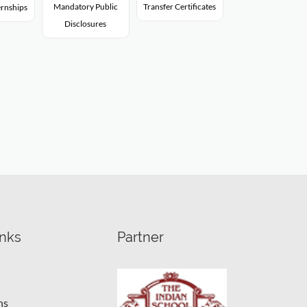
Mandatory Public
Transfer Certificates
rnships
Disclosures
inks
Partner
ns