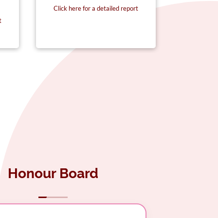
Click here for a detailed report
Click here
t
Honour Board