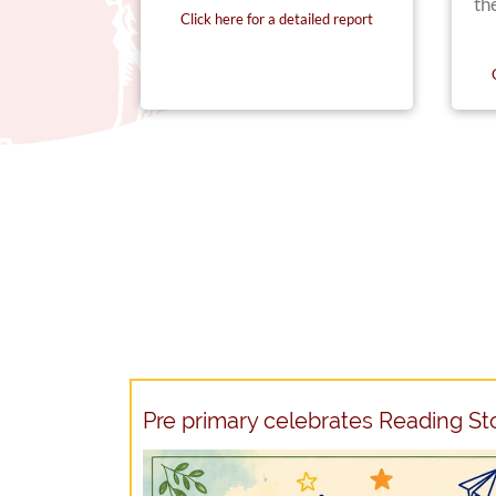
th
Click here for a detailed report
iled report
Pre primary celebrates Reading S