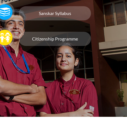
Sanskar Syllabus
Citizenship Programme