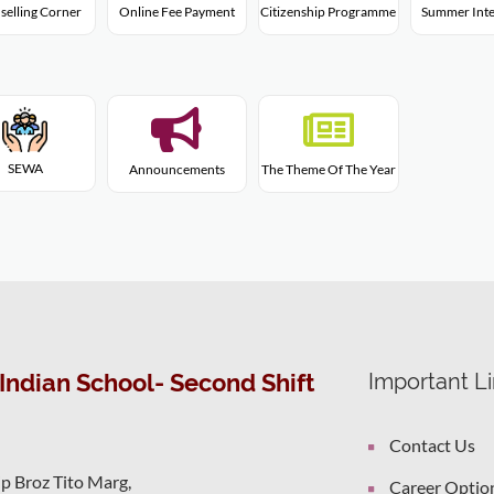
Citizenship Programme
selling Corner
Online Fee Payment
Summer Inte
SEWA
Announcements
The Theme Of The Year
Indian School- Second Shift
Important L
Contact Us
ip Broz Tito Marg,
Career Optio