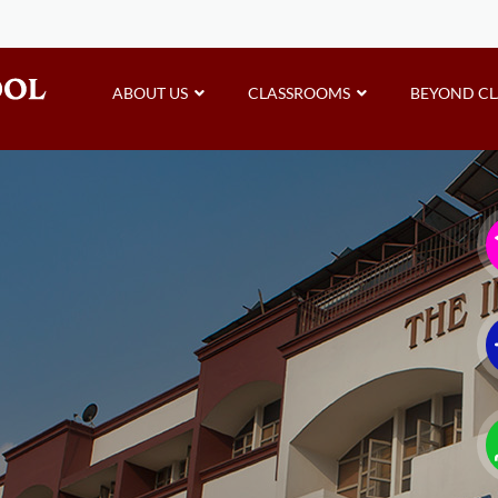
ABOUT US
CLASSROOMS
BEYOND C