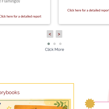
e Flamingos'
Click here for a detailed repor
Click here for a detailed report
<
>
Click More
torybooks