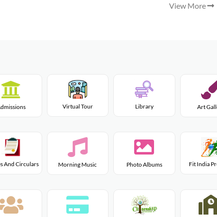
View More
Virtual Tour
Library
dmissions
Art Gal
s And Circulars
Fit India 
Morning Music
Photo Albums