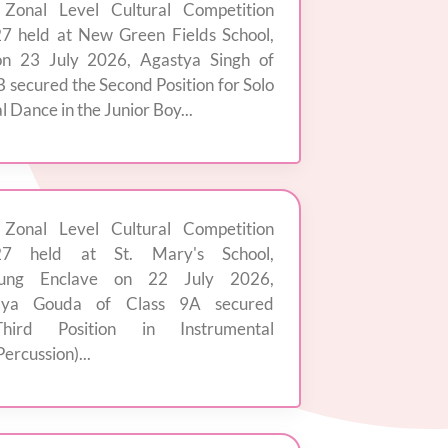
 Zonal Level Cultural Competition
7 held at New Green Fields School,
on 23 July 2026, Agastya Singh of
B secured the Second Position for Solo
l Dance in the Junior Boy...
 Zonal Level Cultural Competition
27 held at St. Mary's School,
jung Enclave on 22 July 2026,
dya Gouda of Class 9A secured
hird Position in Instrumental
ercussion)...