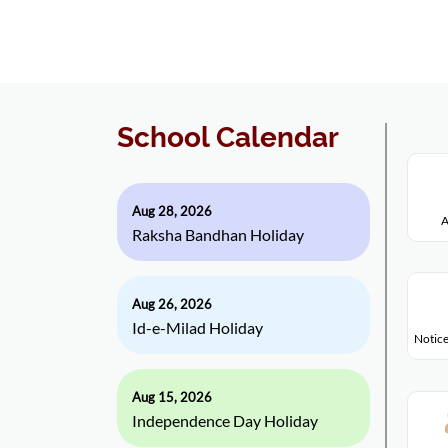
School Calendar
Aug 28, 2026
A
Raksha Bandhan Holiday
Aug 26, 2026
Id-e-Milad Holiday
Notice
Aug 15, 2026
Independence Day Holiday