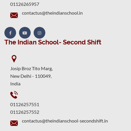
01126265957
contactus@theindianschool.in
The Indian School- Second Shift
Josip Broz Tito Marg,
New Delhi - 110049,
India
01126257551
01126257552
contactus@theindianschool-secondshift.in