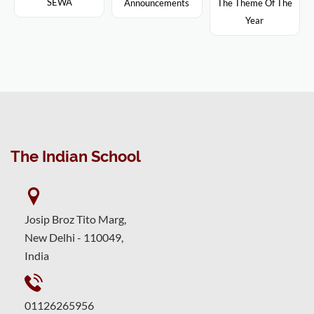
SEWA
Announcements
The Theme Of The
Year
The Indian School
Josip Broz Tito Marg,
New Delhi - 110049,
India
01126265956