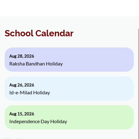
School Calendar
Aug 28, 2026
Raksha Bandhan Holiday
Aug 26, 2026
Id-e-Milad Holiday
Aug 15, 2026
Independence Day Holiday