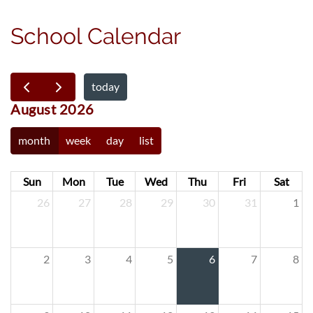
School Calendar
today
August 2026
month
week
day
list
Sun
Mon
Tue
Wed
Thu
Fri
Sat
26
27
28
29
30
31
1
2
3
4
5
6
7
8