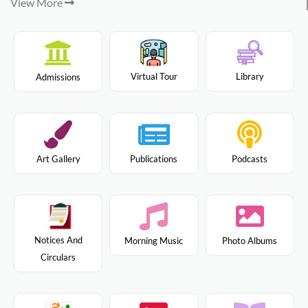
View More
Virtual Tour
Library
Admissions
Art Gallery
Publications
Podcasts
Notices And
Morning Music
Photo Albums
Circulars