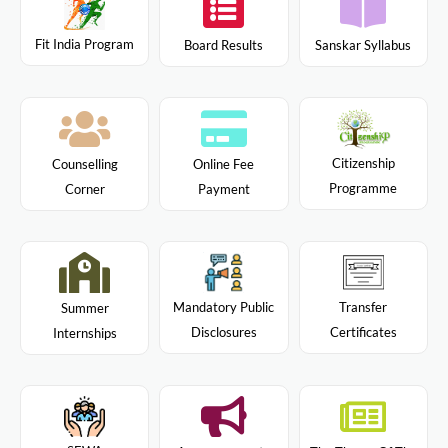
Fit India Program
Board Results
Sanskar Syllabus
Citizenship
Counselling
Online Fee
Programme
Corner
Payment
Mandatory Public
Transfer
Summer
Disclosures
Certificates
Internships