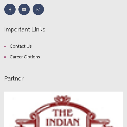
Important Links
Contact Us
Career Options
Partner