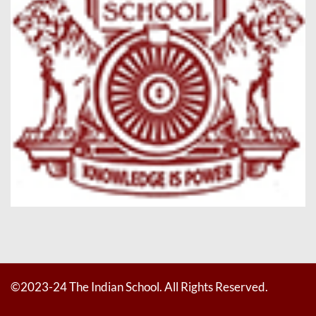
©2023-24 The Indian School. All Rights Reserved.