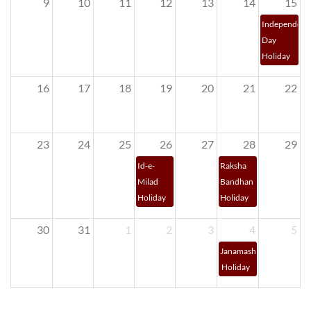
9
10
11
12
13
14
15
Independenc
Day 
Holiday
16
17
18
19
20
21
22
23
24
25
26
27
28
29
Id-e-
Raksha 
Milad 
Bandhan 
Holiday
Holiday
30
31
1
2
3
4
5
Janamashtami 
 Holiday