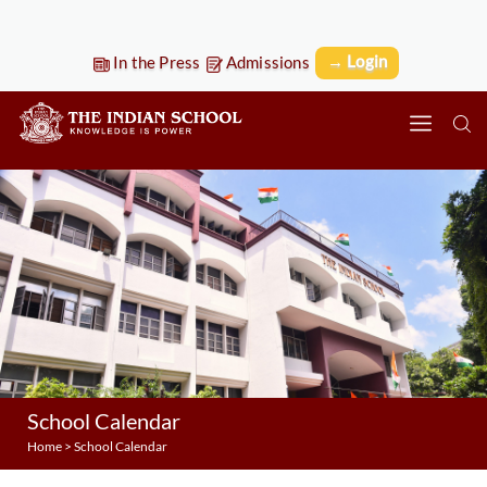
→ Login
In the Press
Admissions
School Calendar
Home
>
School Calendar