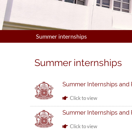
Summer internships
Summer internships
Summer Internships and
Click to view
Summer Internships and
Click to view