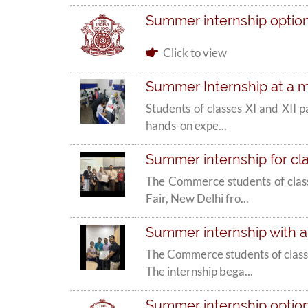
Summer internship options
Click to view
Summer Internship at a m
Students of classes XI and XII 
hands-on expe...
Summer internship for c
The Commerce students of class
Fair, New Delhi fro...
Summer internship with a
The Commerce students of class
The internship bega...
Summer internship options