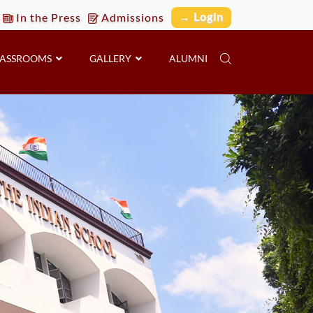
→ Login
In the Press
Admissions
LASSROOMS
GALLERY
ALUMNI