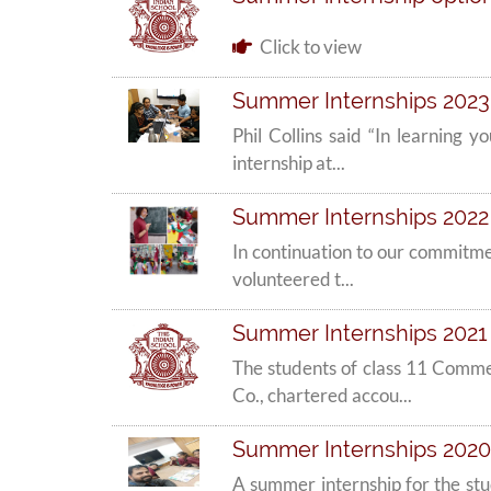
Click to view
Summer Internships 2023 
Phil Collins said “In learning
internship at...
Summer Internships 2022
In continuation to our commitme
volunteered t...
Summer Internships 2021 
The students of class 11 Comm
Co., chartered accou...
Summer Internships 2020
A summer internship for the st