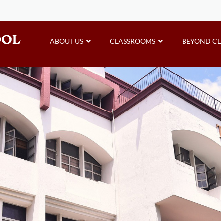
ABOUT US
CLASSROOMS
BEYOND C