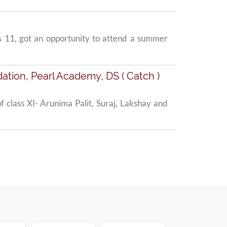
s 11, got an opportunity to attend a summer
tion, Pearl Academy, DS ( Catch )
 class XI- Arunima Palit, Suraj, Lakshay and