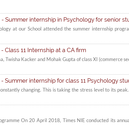
- Summer internship in Psychology for senior s
hology at our School attended the summer internship progr
 Class 11 Internship at a CA firm
a, Twisha Kacker and Mohak Gupta of class XI (commerce sec
- Summer internship for class 11 Psychology st
 constantly changing. This is taking the stress level to its pe
ogramme On 20 April 2018, Times NIE conducted its annu