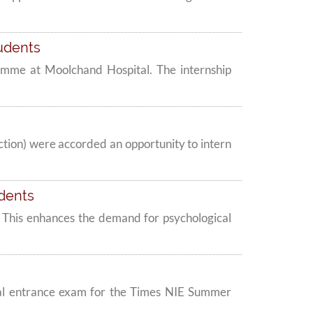
tudents
amme at Moolchand Hospital. The internship
tion) were accorded an opportunity to intern
udents
ak. This enhances the demand for psychological
al entrance exam for the Times NIE Summer