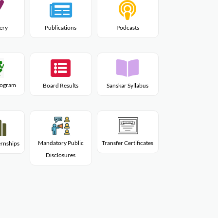
lery
Publications
Podcasts
Program
Board Results
Sanskar Syllabus
Mandatory Public
Transfer Certificates
rnships
Disclosures