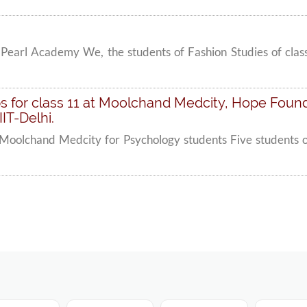
Pearl Academy We, the students of Fashion Studies of clas
 for class 11 at Moolchand Medcity, Hope Founda
IT-Delhi.
Moolchand Medcity for Psychology students Five students of