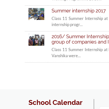
Summer internship 2017
Class 11 Summer Internship at 
internship progr...
2016/ Summer Internships
group of companies and II
Class 11 Summer Internship at 
Vanshika were...
School Calendar