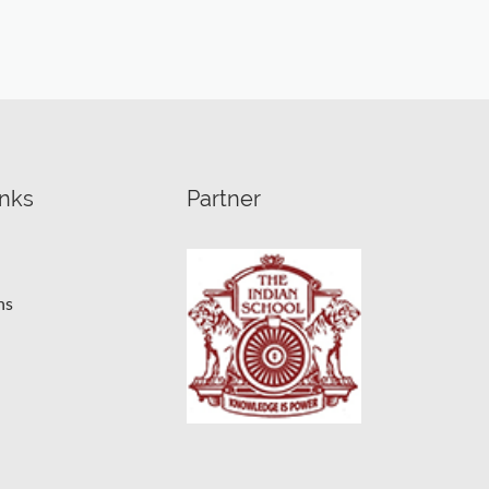
inks
Partner
ns