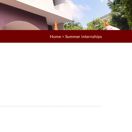
Home
>
Summer internships