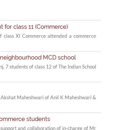
t for class 11 (Commerce)
nts of class XI Commerce attended a commerce
at neighbourhood MCD school
, 7 students of class 12 of The Indian School
Mr Akshat Maheshwari of Anil K Maheshwari &
 commerce students
upport and collaboration of in-charge of Mr