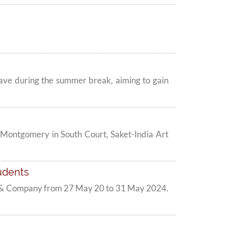
clave during the summer break, aiming to gain
 Montgomery in South Court, Saket-India Art
udents
ri & Company from 27 May 20 to 31 May 2024.