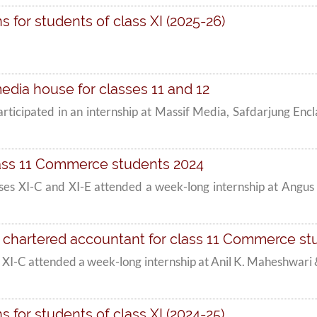
 for students of class XI (2025-26)
edia house for classes 11 and 12
participated in an internship at Massif Media, Safdarjung En
lass 11 Commerce students 2024
es XI-C and XI-E attended a week-long internship at Angus
 chartered accountant for class 11 Commerce st
 XI-C attended a week-long internship at Anil K. Maheshwa
 for students of class XI (2024-25)