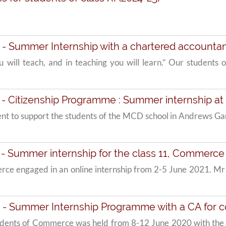
- Summer Internship with a chartered accountan
 you will teach, and in teaching you will learn.” Our stude
 - Citizenship Programme : Summer internship 
nt to support the students of the MCD school in Andrews Ganj
- Summer internship for the class 11, Commerce
erce engaged in an online internship from 2-5 June 2021. 
 - Summer Internship Programme with a CA for
udents of Commerce was held from 8-12 June 2020 with the s