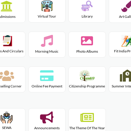
Virtual Tour
Library
dmissions
Art Gal
s And Circulars
Fit India 
Morning Music
Photo Albums
Citizenship Programme
selling Corner
Online Fee Payment
Summer Inte
SEWA
Announcements
The Theme Of The Year