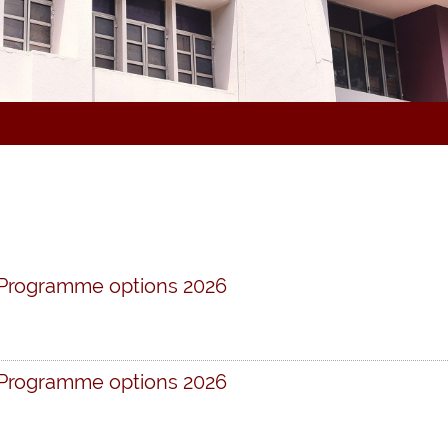
 Programme options 2026
 Programme options 2026