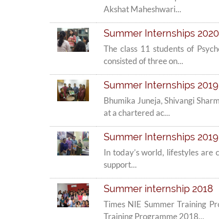
Akshat Maheshwari...
Summer Internships 2020 
The class 11 students of Psyc
consisted of three on...
Summer Internships 2019 -
Bhumika Juneja, Shivangi Sharm
at a chartered ac...
Summer Internships 2019 
In today’s world, lifestyles are
support...
Summer internship 2018
Times NIE Summer Training Pr
Training Programme 2018...