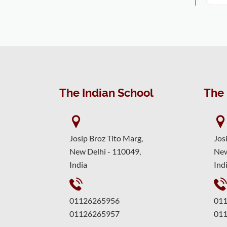
The Indian School
The 
Josip Broz Tito Marg,
Jos
New Delhi - 110049,
New
India
Ind
01126265956
01
01126265957
01