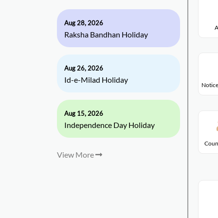
Aug 28, 2026
A
Raksha Bandhan Holiday
Aug 26, 2026
Id-e-Milad Holiday
Notice
Aug 15, 2026
Independence Day Holiday
Coun
View More