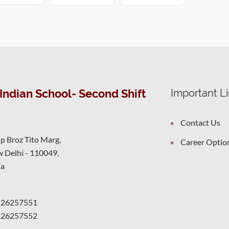
Indian School- Second Shift
Important L
Contact Us
ip Broz Tito Marg,
Career Optio
 Delhi - 110049,
ia
126257551
126257552