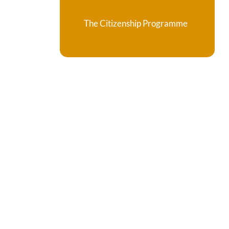
The Citizenship Programme