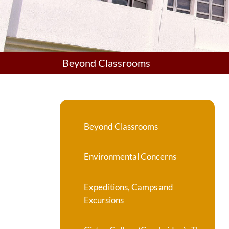
Beyond Classrooms
Beyond Classrooms
Environmental Concerns
Expeditions, Camps and
Excursions