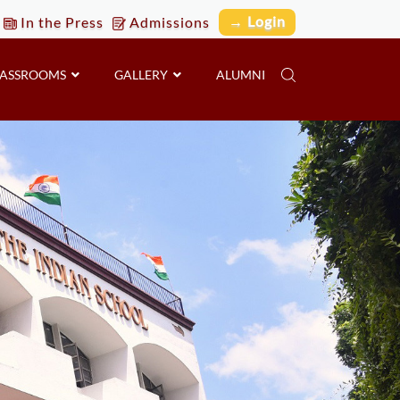
→ Login
In the Press
Admissions
LASSROOMS
GALLERY
ALUMNI