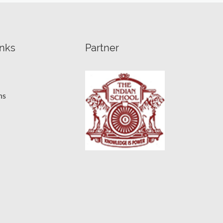
inks
Partner
ns