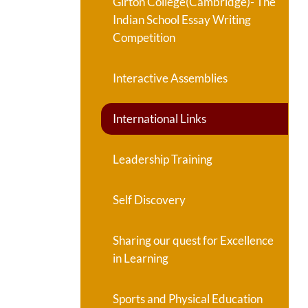
Girton College(Cambridge)- The
Indian School Essay Writing
Competition
Interactive Assemblies
International Links
Leadership Training
Self Discovery
Sharing our quest for Excellence
in Learning
Sports and Physical Education