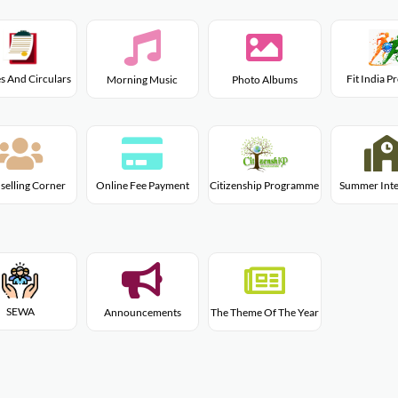
s And Circulars
Fit India 
Morning Music
Photo Albums
Citizenship Programme
selling Corner
Online Fee Payment
Summer Inte
SEWA
Announcements
The Theme Of The Year