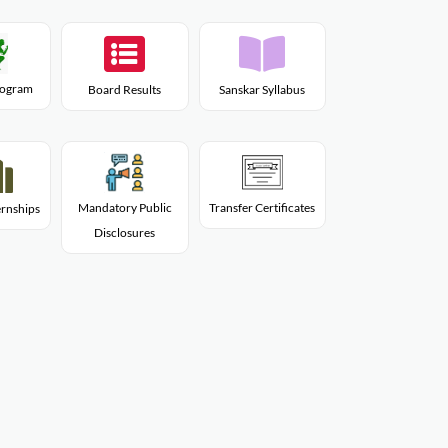
Program
Board Results
Sanskar Syllabus
Mandatory Public
Transfer Certificates
rnships
Disclosures