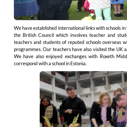
We have established international links with schools 
the British Council which involves teacher and stu
teachers and students of reputed schools overseas w
programmes. Our teachers have also visited the UK an
We have also enjoyed exchanges with Roxeth Midd
correspond with a school in Estonia.