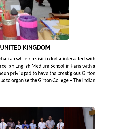
M UNITED KINGDOM
attan while on visit to India interacted with
rce, an English Medium School in Paris with a
een privileged to have the prestigious Girton
us to organise the Girton College – The Indian