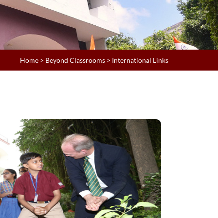
Home
>
Beyond Classrooms
> International Links