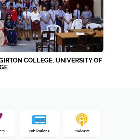
GIRTON COLLEGE, UNIVERSITY OF
GE
lery
Publications
Podcasts