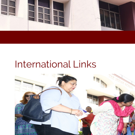
International Links