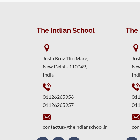
The Indian School
The 
Josip Broz Tito Marg,
Jos
New Delhi - 110049,
New
India
Ind
01126265956
01
01126265957
01
contactus@theindianschool.in
con