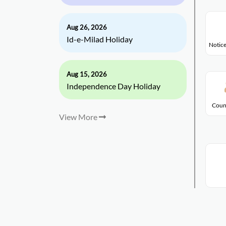
Aug 26, 2026
Id-e-Milad Holiday
Notice
Aug 15, 2026
Independence Day Holiday
Coun
View More