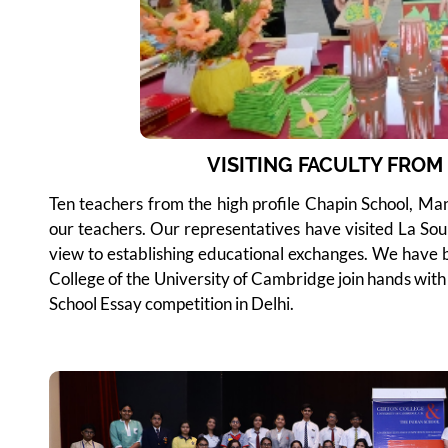
VISITING FACULTY FRO
Ten teachers from the high profile Chapin School, Manh
our teachers. Our representatives have visited La Sou
view to establishing educational exchanges. We have b
College of the University of Cambridge join hands with 
School Essay competition in Delhi.