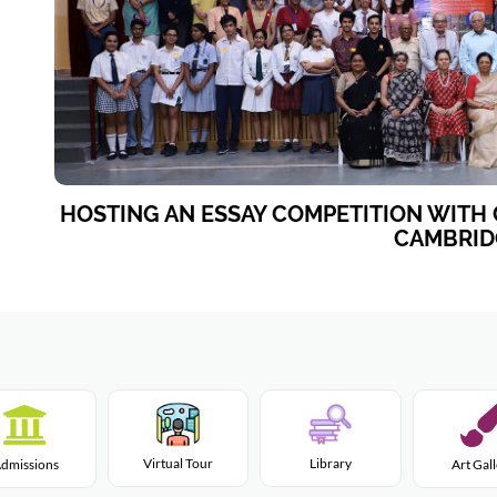
HOSTING AN ESSAY COMPETITION WITH 
CAMBRID
Virtual Tour
Library
dmissions
Art Gal