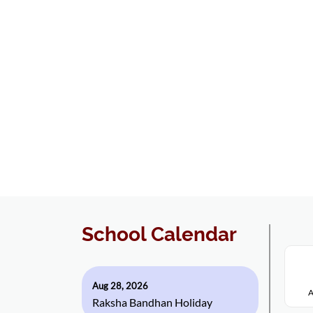
School Calendar
Aug 28, 2026
A
Raksha Bandhan Holiday