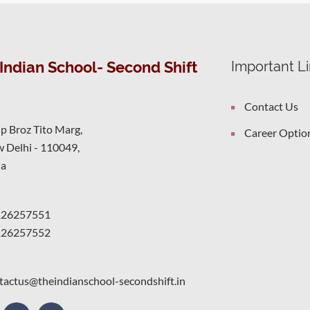
Indian School- Second Shift
Important L
Contact Us
ip Broz Tito Marg,
Career Optio
 Delhi - 110049,
ia
126257551
126257552
tactus@theindianschool-secondshift.in