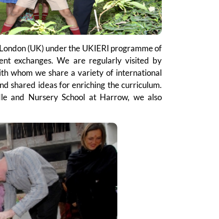
in London (UK) under the UKIERI programme of
dent exchanges. We are regularly visited by
ith whom we share a variety of international
d shared ideas for enriching the curriculum.
le and Nursery School at Harrow, we also