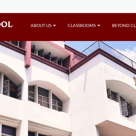
ABOUT US
CLASSROOMS
BEYOND C