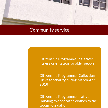
Community service
Citizenship Programme initiative:
fitness orientation for older people
Citizenship Programme- Collection
Drive for charity during March-April
2018
Citizenship Programme iniative-
Handing over donated clothes to the
Goonj Foundation