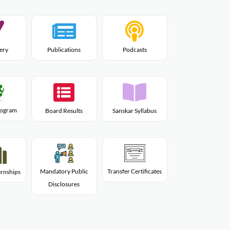
lery
Publications
Podcasts
Program
Board Results
Sanskar Syllabus
Mandatory Public
Transfer Certificates
rnships
Disclosures