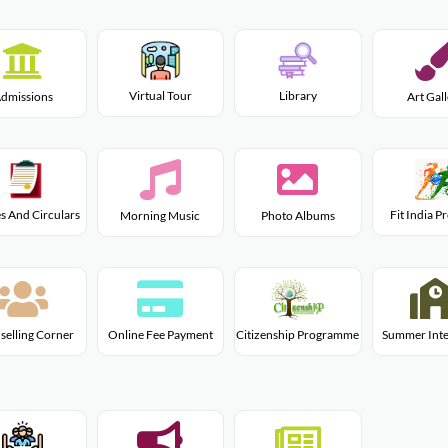
Virtual Tour
Library
dmissions
Art Gal
s And Circulars
Fit India 
Morning Music
Photo Albums
Citizenship Programme
selling Corner
Online Fee Payment
Summer Inte