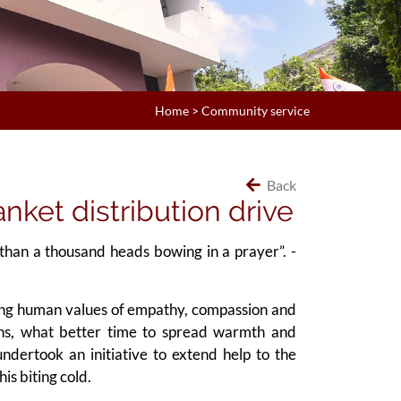
Home
>
Community service
Back
nket distribution drive
than a thousand heads bowing in a prayer”. -
ring human values of empathy, compassion and
ons, what better time to spread warmth and
undertook an initiative to extend help to the
is biting cold.