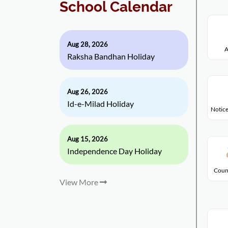
School Calendar
Aug 28, 2026
A
Raksha Bandhan Holiday
Aug 26, 2026
Id-e-Milad Holiday
Notice
Aug 15, 2026
Independence Day Holiday
Coun
View More