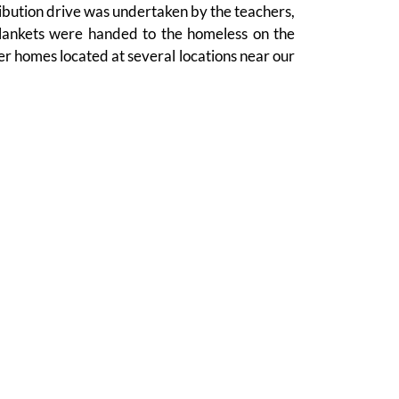
ribution drive was undertaken by the teachers,
lankets were handed to the homeless on the
er homes located at several locations near our