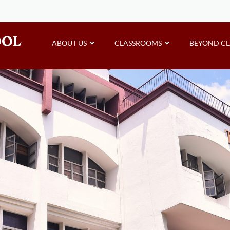
ABOUT US
CLASSROOMS
BEYOND C