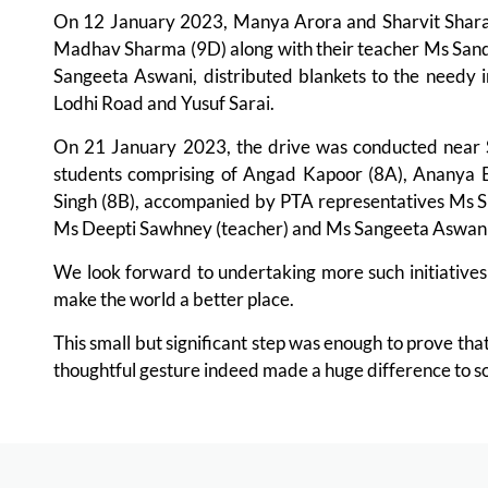
On 12 January 2023, Manya Arora and Sharvit Shara (1
Madhav Sharma (9D) along with their teacher Ms Sand
Sangeeta Aswani, distributed blankets to the needy i
Lodhi Road and Yusuf Sarai.
On 21 January 2023, the drive was conducted near 
students comprising of Angad Kapoor (8A), Ananya 
Singh (8B), accompanied by PTA representatives Ms 
Ms Deepti Sawhney (teacher) and Ms Sangeeta Aswani 
We look forward to undertaking more such initiatives
make the world a better place.
This small but significant step was enough to prove tha
thoughtful gesture indeed made a huge difference to s