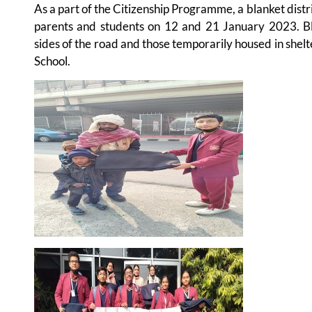
As a part of the Citizenship Programme, a blanket dist
parents and students on 12 and 21 January 2023. B
sides of the road and those temporarily housed in shelt
School.