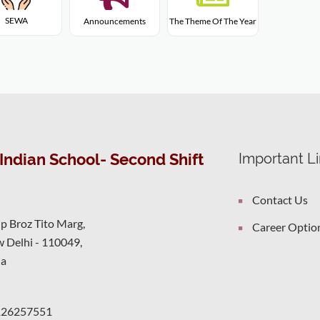
SEWA
Announcements
The Theme Of The Year
Indian School- Second Shift
Important L
Contact Us
ip Broz Tito Marg,
Career Optio
 Delhi - 110049,
ia
126257551