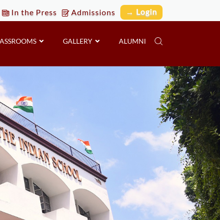
→ Login
In the Press
Admissions
LASSROOMS
GALLERY
ALUMNI