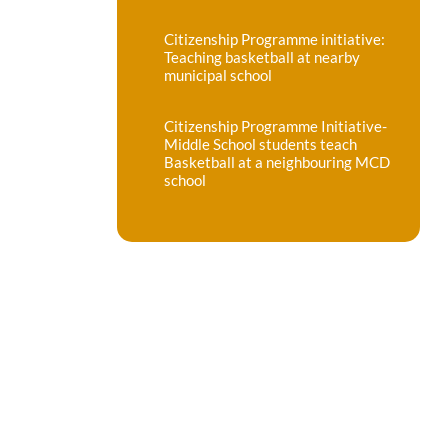
Citizenship Programme initiative:
Teaching basketball at nearby
municipal school
Citizenship Programme Initiative-
Middle School students teach
Basketball at a neighbouring MCD
school