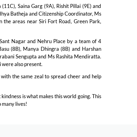
1C), Saina Garg (9A), Rishit Pillai (9E) and
hya Batheja and Citizenship Coordinator, Ms
n the areas near Siri Fort Road, Green Park,
Sant Nagar and Nehru Place by a team of 4
Basu (8B), Manya Dhingra (8B) and Harshan
Srabani Sengupta and Ms Rashita Mendiratta.
were also present.
 with the same zeal to spread cheer and help
t kindness is what makes this world going. This
o many lives!