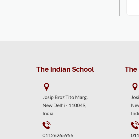
The Indian School
The 
Josip Broz Tito Marg,
Jos
New Delhi - 110049,
New
India
Ind
01126265956
01