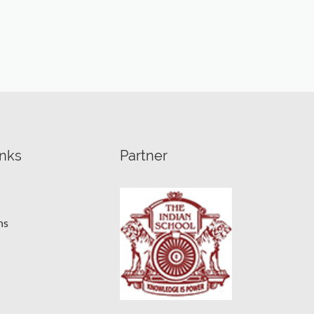
inks
Partner
ns