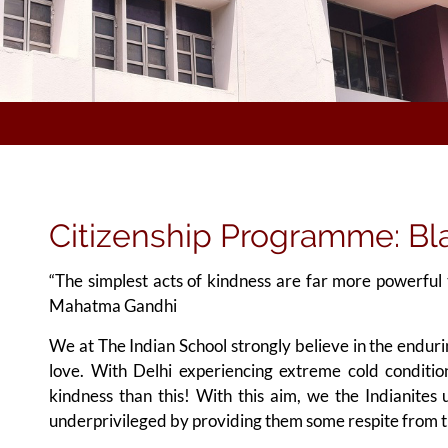
Citizenship Programme: Bla
“The simplest acts of kindness are far more powerful 
Mahatma Gandhi
We at The Indian School strongly believe in the endu
love. With Delhi experiencing extreme cold conditi
kindness than this! With this aim, we the Indianites 
underprivileged by providing them some respite from th