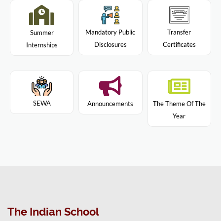
Mandatory Public
Transfer
Summer
Disclosures
Certificates
Internships
SEWA
Announcements
The Theme Of The
Year
The Indian School