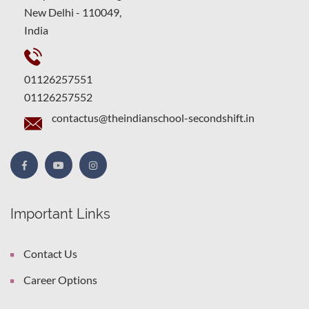
New Delhi - 110049,
India
01126257551
01126257552
contactus@theindianschool-secondshift.in
Important Links
Contact Us
Career Options