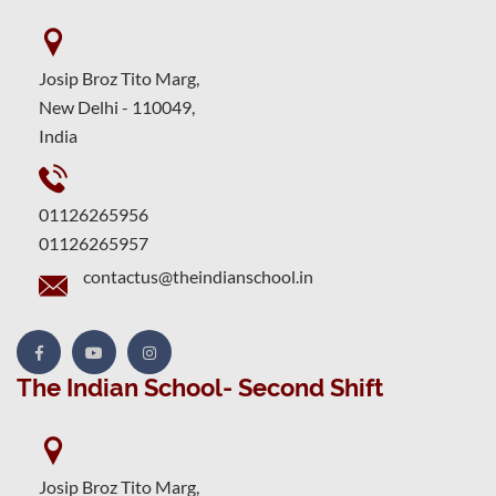
Josip Broz Tito Marg,
New Delhi - 110049,
India
01126265956
01126265957
contactus@theindianschool.in
The Indian School- Second Shift
Josip Broz Tito Marg,