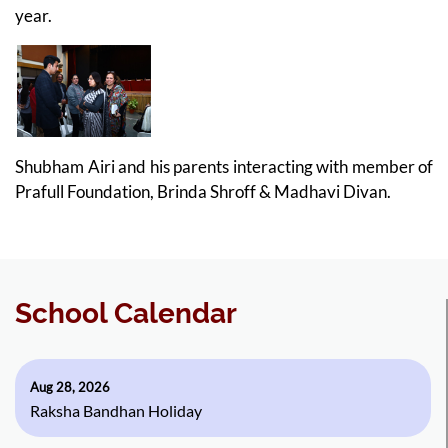
year.
Shubham Airi and his parents interacting with member of
Prafull Foundation, Brinda Shroff & Madhavi Divan.
School Calendar
Aug 28, 2026
Raksha Bandhan Holiday