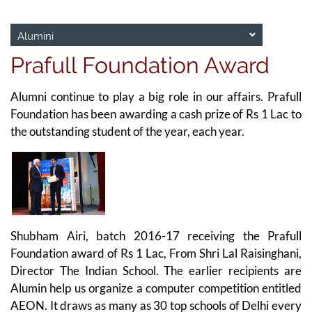
Alumini
Prafull Foundation Award
Alumni continue to play a big role in our affairs. Prafull
Foundation has been awarding a cash prize of Rs 1 Lac to
the outstanding student of the year, each year.
Shubham Airi, batch 2016-17 receiving the Prafull
Foundation award of Rs 1 Lac, From Shri Lal Raisinghani,
Director The Indian School. The earlier recipients are
Alumin help us organize a computer competition entitled
AEON. It draws as many as 30 top schools of Delhi every