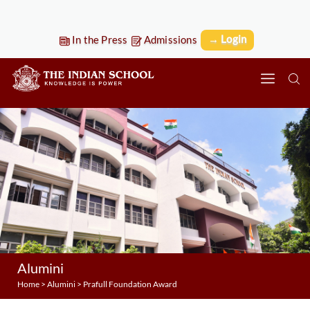
→ Login
In the Press
Admissions
Alumini
Home
>
Alumini
>
Prafull Foundation Award