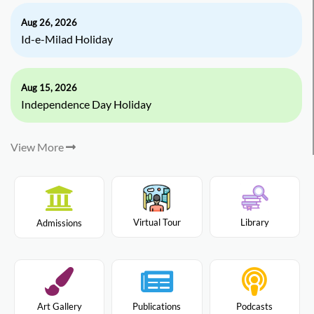
Aug 26, 2026
Id-e-Milad Holiday
Aug 15, 2026
Independence Day Holiday
View More
Virtual Tour
Library
Admissions
Art Gallery
Publications
Podcasts