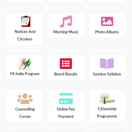
Notices And
Morning Music
Photo Albums
Circulars
Fit India Program
Board Results
Sanskar Syllabus
Citizenship
Counselling
Online Fee
Programme
Corner
Payment