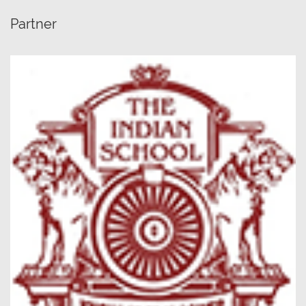
Partner