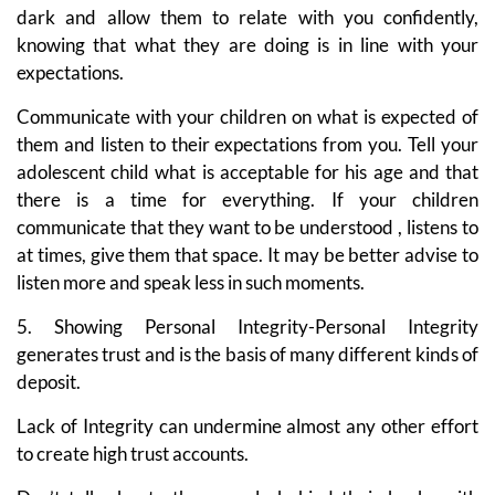
dark and allow them to relate with you confidently,
knowing that what they are doing is in line with your
expectations.
Communicate with your children on what is expected of
them and listen to their expectations from you. Tell your
adolescent child what is acceptable for his age and that
there is a time for everything. If your children
communicate that they want to be understood , listens to
at times, give them that space. It may be better advise to
listen more and speak less in such moments.
5. Showing Personal Integrity-Personal Integrity
generates trust and is the basis of many different kinds of
deposit.
Lack of Integrity can undermine almost any other effort
to create high trust accounts.