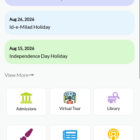
Aug 26, 2026
Id-e-Milad Holiday
Aug 15, 2026
Independence Day Holiday
View More
Virtual Tour
Library
Admissions