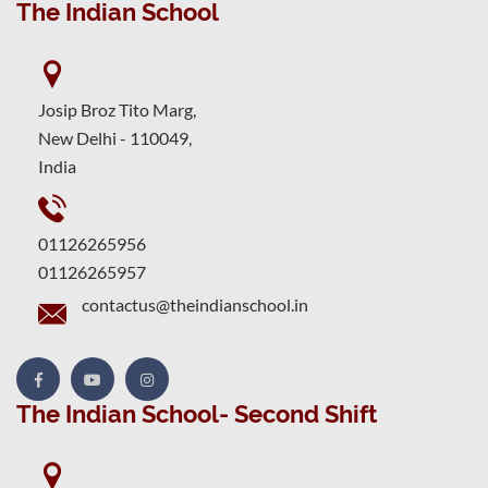
The Indian School
Josip Broz Tito Marg,
New Delhi - 110049,
India
01126265956
01126265957
contactus@theindianschool.in
The Indian School- Second Shift