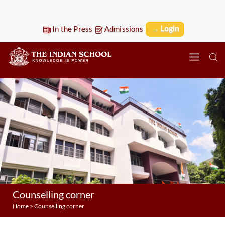
→ Login
In the Press
Admissions
Counselling corner
Home
>
Counselling corner