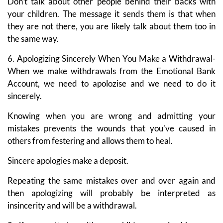
Don’t talk about other people behind their backs with
your children. The message it sends them is that when
they are not there, you are likely talk about them too in
the same way.
6. Apologizing Sincerely When You Make a Withdrawal-
When we make withdrawals from the Emotional Bank
Account, we need to apolozise and we need to do it
sincerely.
Knowing when you are wrong and admitting your
mistakes prevents the wounds that you’ve caused in
others from festering and allows them to heal.
Sincere apologies make a deposit.
Repeating the same mistakes over and over again and
then apologizing will probably be interpreted as
insincerity and will be a withdrawal.