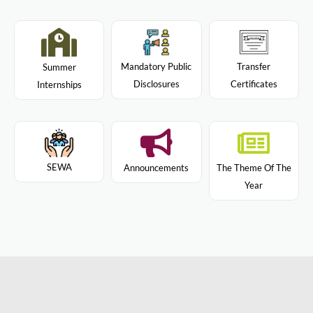
Mandatory Public
Transfer
Summer
Disclosures
Certificates
Internships
SEWA
Announcements
The Theme Of The
Year