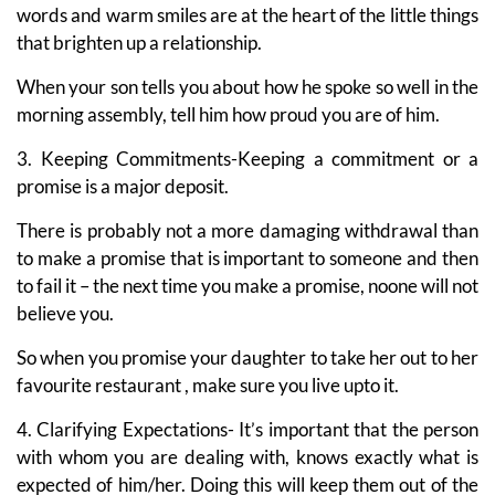
words and warm smiles are at the heart of the little things
that brighten up a relationship.
When your son tells you about how he spoke so well in the
morning assembly, tell him how proud you are of him.
3. Keeping Commitments-Keeping a commitment or a
promise is a major deposit.
There is probably not a more damaging withdrawal than
to make a promise that is important to someone and then
to fail it – the next time you make a promise, noone will not
believe you.
So when you promise your daughter to take her out to her
favourite restaurant , make sure you live upto it.
4. Clarifying Expectations- It’s important that the person
with whom you are dealing with, knows exactly what is
expected of him/her. Doing this will keep them out of the