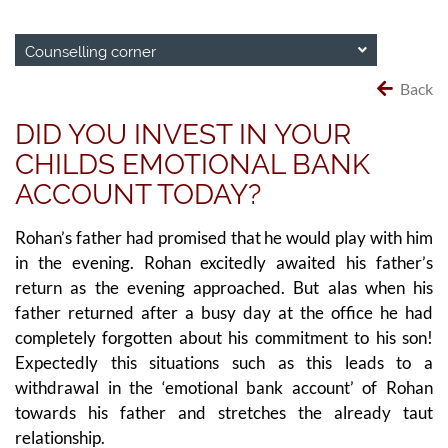
Counselling corner
Back
DID YOU INVEST IN YOUR
CHILDS EMOTIONAL BANK
ACCOUNT TODAY?
Rohan’s father had promised that he would play with him
in the evening. Rohan excitedly awaited his father’s
return as the evening approached. But alas when his
father returned after a busy day at the office he had
completely forgotten about his commitment to his son!
Expectedly this situations such as this leads to a
withdrawal in the ‘emotional bank account’ of Rohan
towards his father and stretches the already taut
relationship.