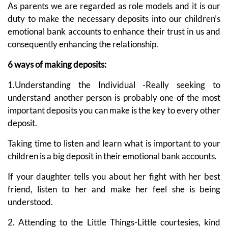
As parents we are regarded as role models and it is our
duty to make the necessary deposits into our children’s
emotional bank accounts to enhance their trust in us and
consequently enhancing the relationship.
6 ways of making deposits:
1.Understanding the Individual -Really seeking to
understand another person is probably one of the most
important deposits you can make is the key to every other
deposit.
Taking time to listen and learn what is important to your
children is a big deposit in their emotional bank accounts.
If your daughter tells you about her fight with her best
friend, listen to her and make her feel she is being
understood.
2. Attending to the Little Things-Little courtesies, kind