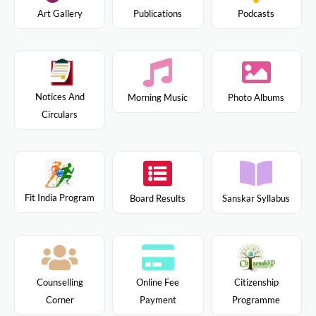
Art Gallery
Publications
Podcasts
Notices And
Morning Music
Photo Albums
Circulars
Fit India Program
Board Results
Sanskar Syllabus
Citizenship
Counselling
Online Fee
Programme
Corner
Payment