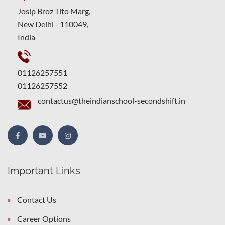
Josip Broz Tito Marg,
New Delhi - 110049,
India
01126257551
01126257552
contactus@theindianschool-secondshift.in
Important Links
Contact Us
Career Options