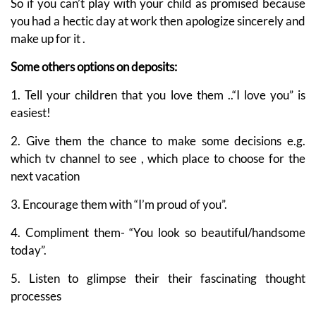
So if you can’t play with your child as promised because
you had a hectic day at work then apologize sincerely and
make up for it .
Some others options on deposits:
1. Tell your children that you love them ..“I love you” is
easiest!
2. Give them the chance to make some decisions e.g.
which tv channel to see , which place to choose for the
next vacation
3. Encourage them with “I’m proud of you”.
4. Compliment them- “You look so beautiful/handsome
today”.
5. Listen to glimpse their their fascinating thought
processes