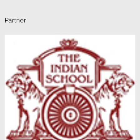
Partner