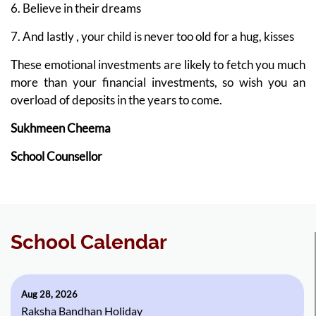
6. Believe in their dreams
7. And lastly , your child is never too old for a hug, kisses
These emotional investments are likely to fetch you much
more than your financial investments, so wish you an
overload of deposits in the years to come.
Sukhmeen Cheema
School Counsellor
School Calendar
Aug 28, 2026
Raksha Bandhan Holiday