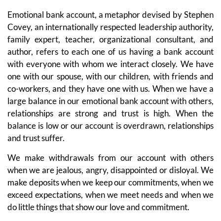
Emotional bank account, a metaphor devised by Stephen
Covey, an internationally respected leadership authority,
family expert, teacher, organizational consultant, and
author, refers to each one of us having a bank account
with everyone with whom we interact closely. We have
one with our spouse, with our children, with friends and
co-workers, and they have one with us. When we have a
large balance in our emotional bank account with others,
relationships are strong and trust is high. When the
balance is low or our account is overdrawn, relationships
and trust suffer.
We make withdrawals from our account with others
when we are jealous, angry, disappointed or disloyal. We
make deposits when we keep our commitments, when we
exceed expectations, when we meet needs and when we
do little things that show our love and commitment.