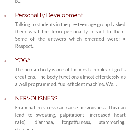
b...
Personality Development
Talking to students in the pre-teen age group I asked
them what the term personality meant to them.
Some of the answers which emerged were: •
Respect...
YOGA
The human body is one of the most complex of god’s
creations. The body functions almost effortlessly as
a well programmed, fuel efficient machine. We...
NERVOUSNESS
Examination stress can cause nervousness. This can
lead to sweating, palpitations (increased heart
rate), diarrhea, forgetfulness, stammering,
stomach...