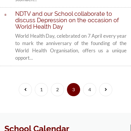
NDTV and our School collaborate to
discuss Depression on the occasion of
World Health Day
World Health Day, celebrated on 7 April every year
to mark the anniversary of the founding of the
World Health Organisation, offers us a unique
opport...
Previous
(current)
Next
1
2
3
4
School Calendar