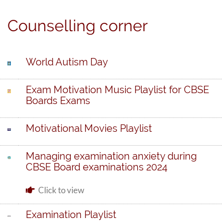
Counselling corner
World Autism Day
Exam Motivation Music Playlist for CBSE
Boards Exams
Motivational Movies Playlist
Managing examination anxiety during
CBSE Board examinations 2024
Click to view
Examination Playlist