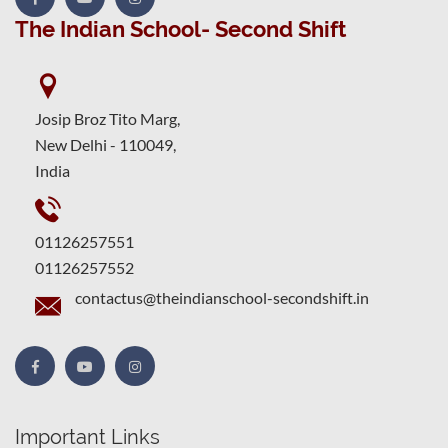
The Indian School- Second Shift
Josip Broz Tito Marg,
New Delhi - 110049,
India
01126257551
01126257552
contactus@theindianschool-secondshift.in
Important Links