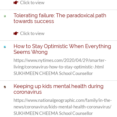
Click to view
Tolerating failure: The paradoxical path
towards success
Click to view
How to Stay Optimistic When Everything
Seems Wrong
https://www.nytimes.com/2020/04/29/smarter-
living/coronavirus-how-to-stay-optimistic-.html
SUKHMEEN CHEEMA School Counsellor
Keeping up kids mental health during
coronavirus
https://www.nationalgeographic.com/family/in-the-
news/coronavirus/kids-mental-health-coronavirus/
SUKHMEEN CHEEMA School Counsellor