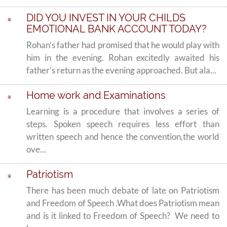
DID YOU INVEST IN YOUR CHILDS
EMOTIONAL BANK ACCOUNT TODAY?
Rohan’s father had promised that he would play with
him in the evening. Rohan excitedly awaited his
father’s return as the evening approached. But ala...
Home work and Examinations
Learning is a procedure that involves a series of
steps. Spoken speech requires less effort than
written speech and hence the convention,the world
ove...
Patriotism
There has been much debate of late on Patriotism
and Freedom of Speech .What does Patriotism mean
and is it linked to Freedom of Speech? We need to