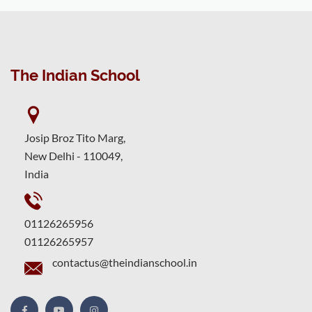
The Indian School
Josip Broz Tito Marg,
New Delhi - 110049,
India
01126265956
01126265957
contactus@theindianschool.in