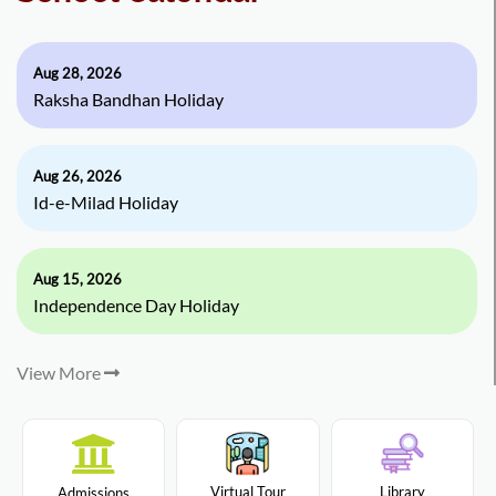
Aug 28, 2026
Raksha Bandhan Holiday
Aug 26, 2026
Id-e-Milad Holiday
Aug 15, 2026
Independence Day Holiday
View More
Virtual Tour
Library
Admissions