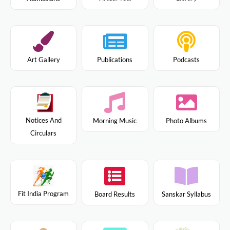
Art Gallery
Publications
Podcasts
Notices And
Morning Music
Photo Albums
Circulars
Fit India Program
Board Results
Sanskar Syllabus