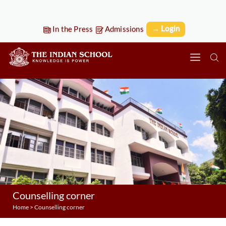
→ Login
In the Press
Admissions
Counselling corner
Home
>
Counselling corner