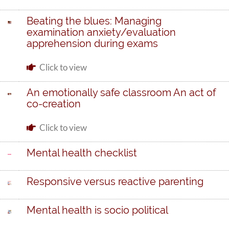
Beating the blues: Managing
examination anxiety/evaluation
apprehension during exams
Click to view
An emotionally safe classroom An act of
co-creation
Click to view
Mental health checklist
Responsive versus reactive parenting
Mental health is socio political