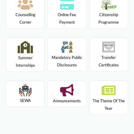
Citizenship
Counselling
Online Fee
Programme
Corner
Payment
Mandatory Public
Transfer
Summer
Disclosures
Certificates
Internships
SEWA
Announcements
The Theme Of The
Year