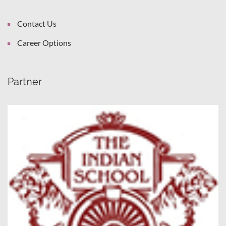
Contact Us
Career Options
Partner