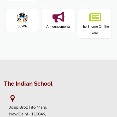
SEWA
Announcements
The Theme Of The
Year
The Indian School
Josip Broz Tito Marg,
New Delhi - 110049,