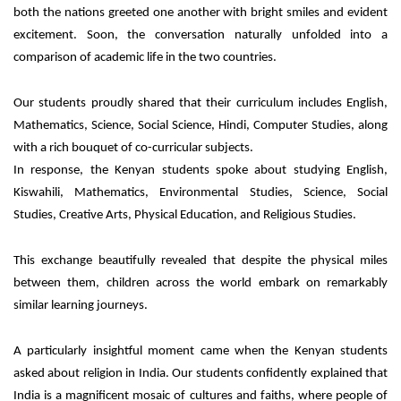
both the nations greeted one another with bright smiles and evident
excitement. Soon, the conversation naturally unfolded into a
comparison of academic life in the two countries.
Our students proudly shared that their curriculum includes English,
Mathematics, Science,
Social Science, Hindi, Computer Studies, along
with a rich bouquet of co-curricular
subjects.
In response, the Kenyan students spoke about studying English,
Kiswahili, Mathematics, Environmental Studies, Science, Social
Studies, Creative Arts, Physical Education, and Religious Studies.
This exchange beautifully revealed that despite the physical miles
between them, children across the world embark on remarkably
similar learning journeys.
A particularly insightful moment came when the Kenyan students
asked about religion in India. Our students confidently explained that
India is a magnificent mosaic of cultures and faiths, where people of