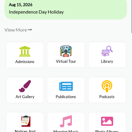
Aug 15, 2026
Independence Day Holiday
View More
Virtual Tour
Library
Admissions
Art Gallery
Publications
Podcasts
Notices And
Morning Music
Photo Albums