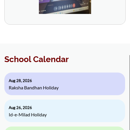
School Calendar
Aug 28, 2026
Raksha Bandhan Holiday
Aug 26, 2026
Id-e-Milad Holiday