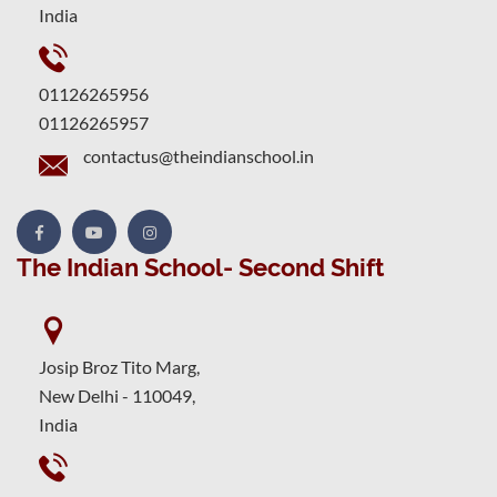
India
01126265956
01126265957
contactus@theindianschool.in
The Indian School- Second Shift
Josip Broz Tito Marg,
New Delhi - 110049,
India