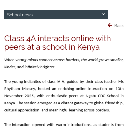
School news
Back
Class 4A interacts online with
peers at a school in Kenya
When young minds connect across borders, the world grows smaller,
kinder, and infinitely brighter.
The young Indianites of class IV A, guided by their class teacher Ms
Rhytham Massey, hosted an enriching online interaction on 13th
November 2025, with enthusiastic peers at Ngatu CDC School in
Kenya. The session emerged as a vibrant gateway to global friendship,
cultural appreciation, and meaningful learning across borders.
The interaction opened with warm introductions, as students from