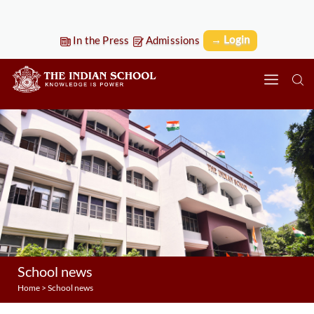
→ Login
In the Press
Admissions
School news
Home
>
School news