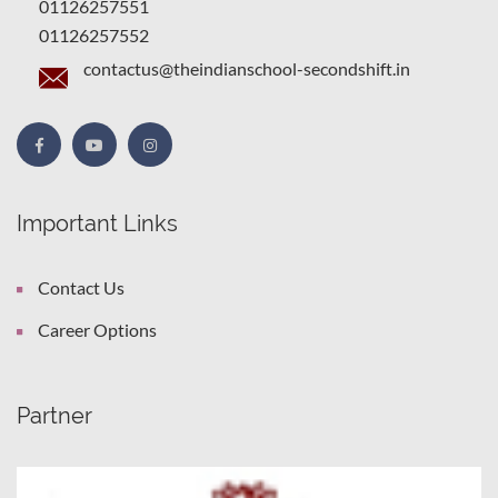
01126257551
01126257552
contactus@theindianschool-secondshift.in
Important Links
Contact Us
Career Options
Partner