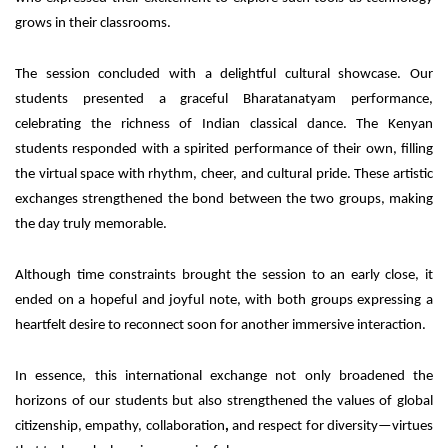
grows in their classrooms.
The session concluded with a delightful cultural showcase. Our
students presented a graceful Bharatanatyam performance,
celebrating the richness of Indian classical dance. The Kenyan
students responded with a spirited performance of their own, filling
the virtual space with rhythm, cheer, and cultural pride. These artistic
exchanges strengthened the bond between the two groups, making
the day truly memorable.
Although time constraints brought the session to an early close, it
ended on a hopeful and joyful note, with both groups expressing a
heartfelt desire to reconnect soon for another immersive interaction.
In essence, this international exchange not only broadened the
horizons of our students but also strengthened the values of global
citizenship, empathy, collaboration
,
and respect for
diversity—virtues