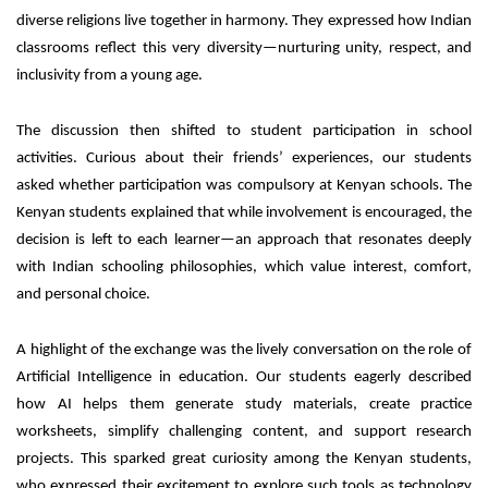
diverse religions live together in harmony. They expressed how Indian
classrooms reflect this very diversity—nurturing unity, respect, and
inclusivity from a young age.
The discussion then shifted to student participation in school
activities. Curious about their friends’ experiences, our students
asked whether participation was compulsory at Kenyan schools. The
Kenyan students explained that while involvement is encouraged, the
decision is left to each learner—an approach that resonates deeply
with Indian schooling philosophies, which value interest, comfort,
and personal choice.
A highlight of the exchange was the lively conversation on the role of
Artificial Intelligence
in education. Our students eagerly described
how AI helps them generate study materials, create practice
worksheets, simplify challenging content, and support research
projects. This sparked great curiosity among the Kenyan students,
who expressed their excitement to explore such tools as technology