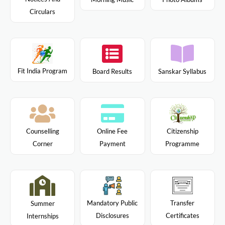
Circulars
Fit India Program
Board Results
Sanskar Syllabus
Citizenship
Counselling
Online Fee
Programme
Corner
Payment
Mandatory Public
Transfer
Summer
Disclosures
Certificates
Internships