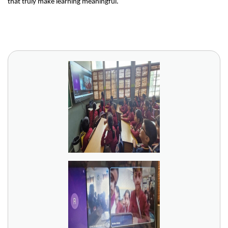
that truly make learning meaningful.