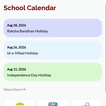
School Calendar
Aug 28, 2026
Raksha Bandhan Holiday
Aug 26, 2026
Id-e-Milad Holiday
Aug 15, 2026
Independence Day Holiday
View More