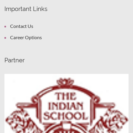
Important Links
Contact Us
Career Options
Partner