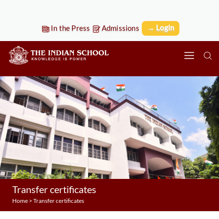
→ Login
In the Press
Admissions
Transfer certificates
Home
>
Transfer certificates