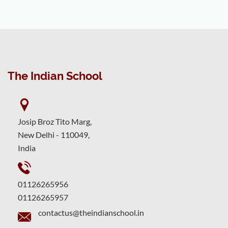
The Indian School
Josip Broz Tito Marg,
New Delhi - 110049,
India
01126265956
01126265957
contactus@theindianschool.in