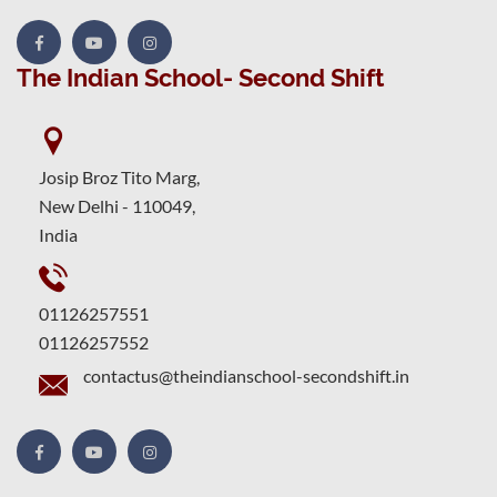
The Indian School- Second Shift
Josip Broz Tito Marg,
New Delhi - 110049,
India
01126257551
01126257552
contactus@theindianschool-secondshift.in