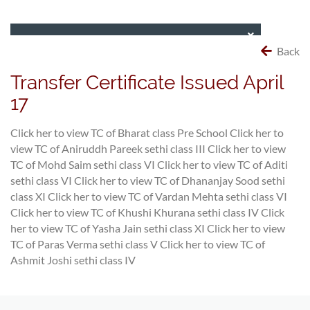
Back
Transfer Certificate Issued April
17
Click her to view TC of Bharat class Pre School
Click her to
view TC of Aniruddh Pareek sethi class III
Click her to view
TC of Mohd Saim sethi class VI
Click her to view TC of Aditi
sethi class VI
Click her to view TC of Dhananjay Sood sethi
class XI
Click her to view TC of Vardan Mehta sethi class VI
Click her to view TC of Khushi Khurana sethi class IV
Click
her to view TC of Yasha Jain sethi class XI
Click her to view
TC of Paras Verma sethi class V
Click her to view TC of
Ashmit Joshi sethi class IV