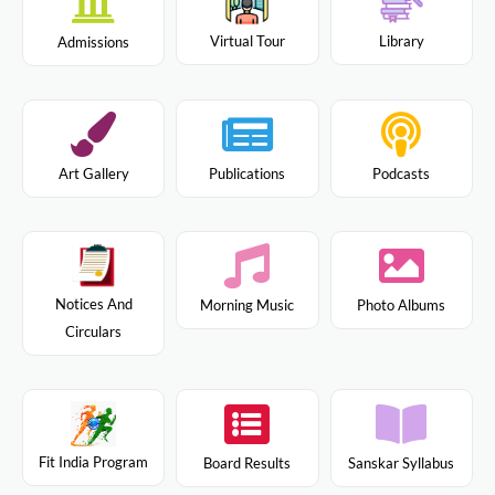
Virtual Tour
Library
Admissions
Art Gallery
Publications
Podcasts
Notices And
Morning Music
Photo Albums
Circulars
Fit India Program
Board Results
Sanskar Syllabus