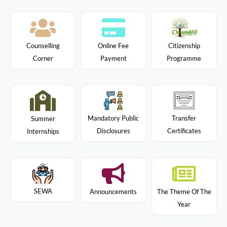
Citizenship
Counselling
Online Fee
Programme
Corner
Payment
Mandatory Public
Transfer
Summer
Disclosures
Certificates
Internships
SEWA
Announcements
The Theme Of The
Year