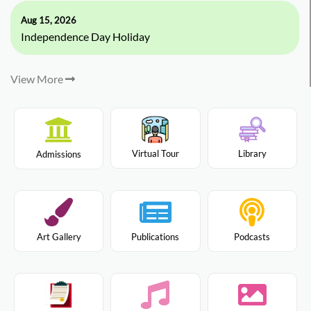
Aug 15, 2026
Independence Day Holiday
View More
Virtual Tour
Library
Admissions
Art Gallery
Publications
Podcasts