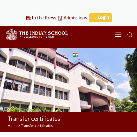
→ Login
In the Press
Admissions
Transfer certificates
Home
>
Transfer certificates