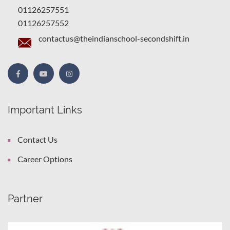
01126257551
01126257552
contactus@theindianschool-secondshift.in
Important Links
Contact Us
Career Options
Partner