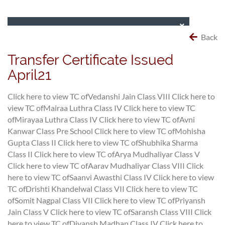
Back
Transfer Certificate Issued
April21
Click here to view TC ofVedanshi Jain Class VIII
Click here to
view TC ofMairaa Luthra Class IV
Click here to view TC
ofMirayaa Luthra Class IV
Click here to view TC ofAvni
Kanwar Class Pre School
Click here to view TC ofMohisha
Gupta Class II
Click here to view TC ofShubhika Sharma
Class II
Click here to view TC ofArya Mudhaliyar Class V
Click here to view TC ofAarav Mudhaliyar Class VIII
Click
here to view TC ofSaanvi Awasthi Class IV
Click here to view
TC ofDrishti Khandelwal Class VII
Click here to view TC
ofSomit Nagpal Class VII
Click here to view TC ofPriyansh
Jain Class V
Click here to view TC ofSaransh Class VIII
Click
here to view TC ofDiyansh Madhan Class IV
Click here to