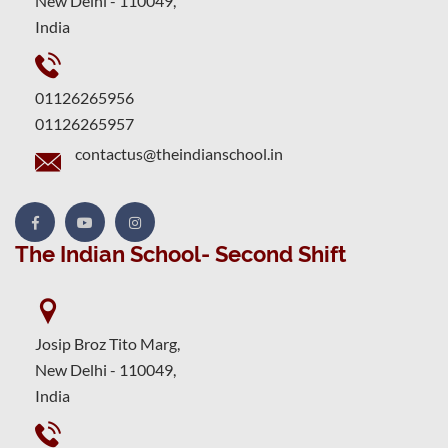
New Delhi - 110049,
India
01126265956
01126265957
contactus@theindianschool.in
The Indian School- Second Shift
Josip Broz Tito Marg,
New Delhi - 110049,
India