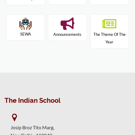
SEWA
Announcements
The Theme Of The
Year
The Indian School
Josip Broz Tito Marg,