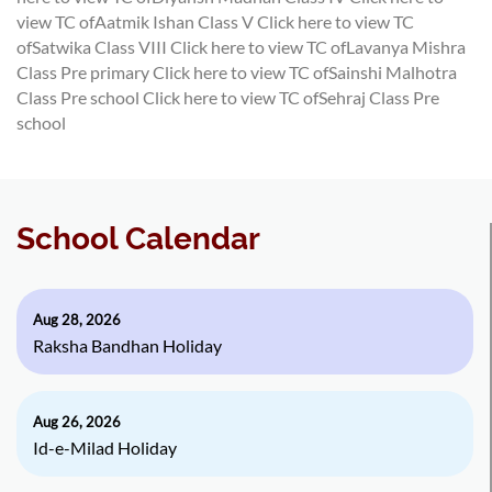
view TC ofAatmik Ishan Class V
Click here to view TC
ofSatwika Class VIII
Click here to view TC ofLavanya Mishra
Class Pre primary
Click here to view TC ofSainshi Malhotra
Class Pre school
Click here to view TC ofSehraj Class Pre
school
School Calendar
Aug 28, 2026
Raksha Bandhan Holiday
Aug 26, 2026
Id-e-Milad Holiday