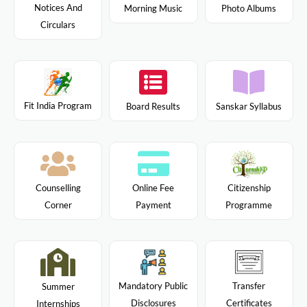
Notices And
Morning Music
Photo Albums
Circulars
Fit India Program
Board Results
Sanskar Syllabus
Citizenship
Counselling
Online Fee
Programme
Corner
Payment
Mandatory Public
Transfer
Summer
Disclosures
Certificates
Internships