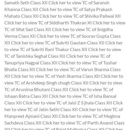
Samath Seth Class XII
Click her to view TC of Saransh
Khanna Class XII
Click her to view TC of Satya Prakash
Mahato Class XII
Click her to view TC of Shivika Paliwal XII
Click her to view TC of Siddharth Thakran XI
Click her to view
TC of Sifat Sad Class XII
Click her to view TC of Snigdha
Verma Class XII
Click her to view TC of Sourav Gupta Class
XII
Click her to view TC of Sukriti Gautam Class XII
Click her
to view TC of Sukriti Rani Thakur Class XII
Click her to view
TC of Tanishka Seghal Class XII
Click her to view TC of
Tanupriya Nagpal Class XII
Click her to view TC of Tushar
Bhalla Class XII
Click her to view TC of Varun Sharma Class
XII
Click her to view TC of Yash Sharma Class XII
Click her to
view TC of Arshdeep Singh chugh Class XII
Click her to view
TC of Arunima Bhutani Class XII
Click her to view TC of
Ishaan Batra Class XII
Click her to view TC of Isha Bansal
Class XII
Click her to view TC of Jaisl Z S jhala Class XII
Click
her to view TC of Jatin Sethi Class XII
Click her to view TC of
Manpreet Ajmani Class XII
Click her to view TC of Meghna
Sachdeva Class XII
Click her to view TC of Parth Anand Class
XII
Click her to view TC of Rajat Malhotra Class XII
Click her