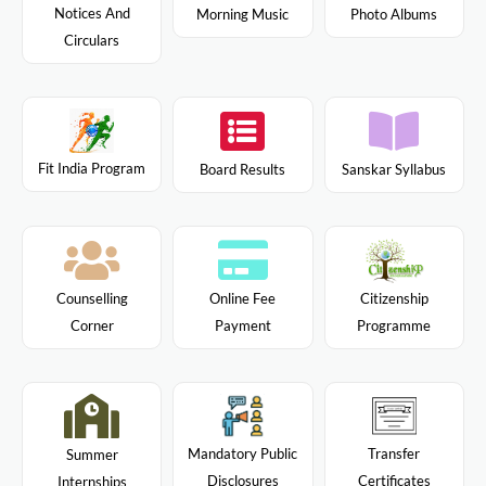
Notices And
Morning Music
Photo Albums
Circulars
Fit India Program
Board Results
Sanskar Syllabus
Citizenship
Counselling
Online Fee
Programme
Corner
Payment
Mandatory Public
Transfer
Summer
Disclosures
Certificates
Internships