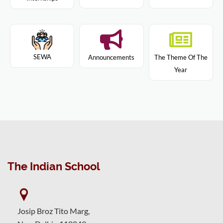
SEWA
Announcements
The Theme Of The
Year
The Indian School
Josip Broz Tito Marg,