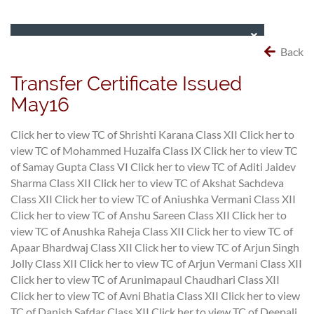
Back
Transfer Certificate Issued
May16
Click her to view TC of Shrishti Karana Class XII
Click her to
view TC of Mohammed Huzaifa Class IX
Click her to view TC
of Samay Gupta Class VI
Click her to view TC of Aditi Jaidev
Sharma Class XII
Click her to view TC of Akshat Sachdeva
Class XII
Click her to view TC of Aniushka Vermani Class XII
Click her to view TC of Anshu Sareen Class XII
Click her to
view TC of Anushka Raheja Class XII
Click her to view TC of
Apaar Bhardwaj Class XII
Click her to view TC of Arjun Singh
Jolly Class XII
Click her to view TC of Arjun Vermani Class XII
Click her to view TC of Arunimapaul Chaudhari Class XII
Click her to view TC of Avni Bhatia Class XII
Click her to view
TC of Danish Safdar Class XII
Click her to view TC of Deepali