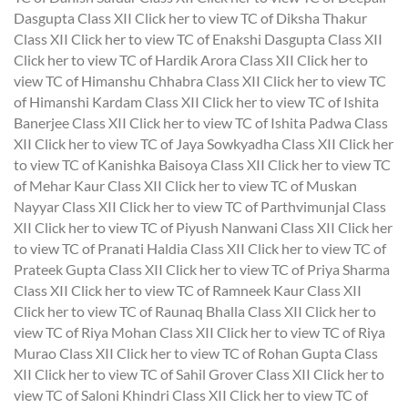
Dasgupta Class XII
Click her to view TC of Diksha Thakur
Class XII
Click her to view TC of Enakshi Dasgupta Class XII
Click her to view TC of Hardik Arora Class XII
Click her to
view TC of Himanshu Chhabra Class XII
Click her to view TC
of Himanshi Kardam Class XII
Click her to view TC of Ishita
Banerjee Class XII
Click her to view TC of Ishita Padwa Class
XII
Click her to view TC of Jaya Sowkyadha Class XII
Click her
to view TC of Kanishka Baisoya Class XII
Click her to view TC
of Mehar Kaur Class XII
Click her to view TC of Muskan
Nayyar Class XII
Click her to view TC of Parthvimunjal Class
XII
Click her to view TC of Piyush Nanwani Class XII
Click her
to view TC of Pranati Haldia Class XII
Click her to view TC of
Prateek Gupta Class XII
Click her to view TC of Priya Sharma
Class XII
Click her to view TC of Ramneek Kaur Class XII
Click her to view TC of Raunaq Bhalla Class XII
Click her to
view TC of Riya Mohan Class XII
Click her to view TC of Riya
Murao Class XII
Click her to view TC of Rohan Gupta Class
XII
Click her to view TC of Sahil Grover Class XII
Click her to
view TC of Saloni Khindri Class XII
Click her to view TC of