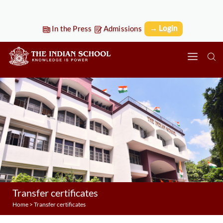
→ Login
In the Press
Admissions
Transfer certificates
Home
>
Transfer certificates