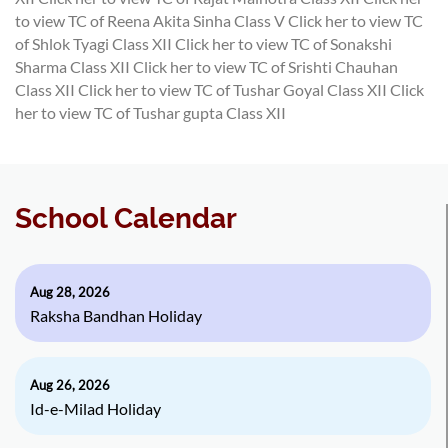
to view TC of Reena Akita Sinha Class V
Click her to view TC
of Shlok Tyagi Class XII
Click her to view TC of Sonakshi
Sharma Class XII
Click her to view TC of Srishti Chauhan
Class XII
Click her to view TC of Tushar Goyal Class XII
Click
her to view TC of Tushar gupta Class XII
School Calendar
Aug 28, 2026
Raksha Bandhan Holiday
Aug 26, 2026
Id-e-Milad Holiday