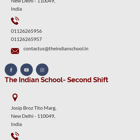
New Delhi - 110049,
India
01126265956
01126265957
contactus@theindianschool.in
The Indian School- Second Shift
Josip Broz Tito Marg,
New Delhi - 110049,
India