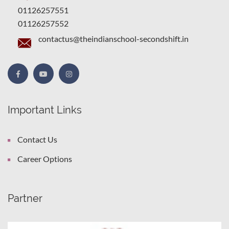
01126257551
01126257552
contactus@theindianschool-secondshift.in
Important Links
Contact Us
Career Options
Partner