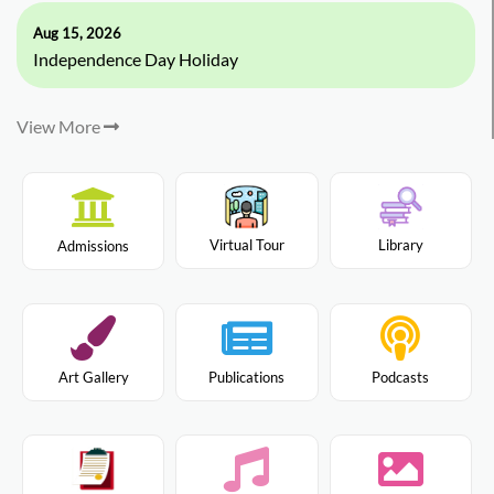
Aug 15, 2026
Independence Day Holiday
View More
Virtual Tour
Library
Admissions
Art Gallery
Publications
Podcasts