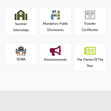
Mandatory Public
Transfer
Summer
Disclosures
Certificates
Internships
SEWA
Announcements
The Theme Of The
Year