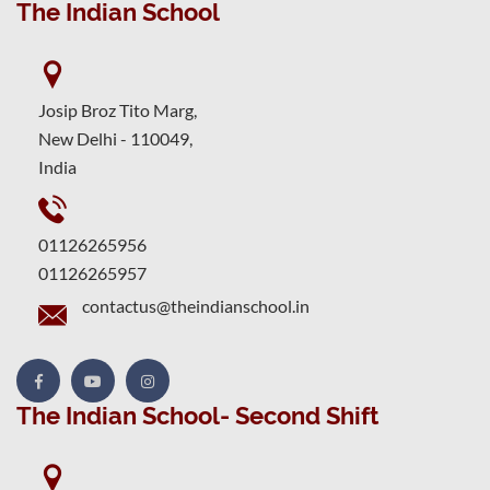
The Indian School
Josip Broz Tito Marg,
New Delhi - 110049,
India
01126265956
01126265957
contactus@theindianschool.in
The Indian School- Second Shift