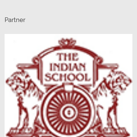
Partner