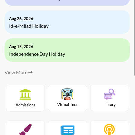
Aug 26, 2026
Id-e-Milad Holiday
Aug 15, 2026
Independence Day Holiday
View More
Virtual Tour
Library
Admissions