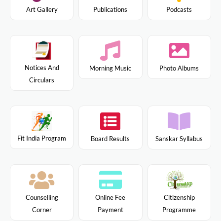
Art Gallery
Publications
Podcasts
Notices And
Morning Music
Photo Albums
Circulars
Fit India Program
Board Results
Sanskar Syllabus
Citizenship
Counselling
Online Fee
Programme
Corner
Payment