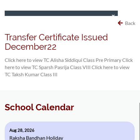
Back
Transfer Certificate Issued
December22
Click here to view TC Alisha Siddiqui Class Pre Primary
Click
here to view TC Sparsh Pasrija Class VIII
Click here to view
TC Taksh Kumar Class III
School Calendar
Aug 28, 2026
Raksha Bandhan Holiday