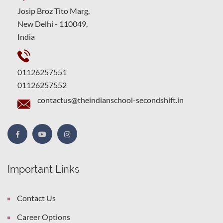
Josip Broz Tito Marg,
New Delhi - 110049,
India
01126257551
01126257552
contactus@theindianschool-secondshift.in
Important Links
Contact Us
Career Options