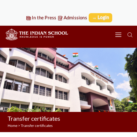
→ Login
In the Press
Admissions
Transfer certificates
Home
>
Transfer certificates