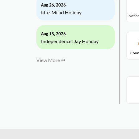
Aug 26, 2026
Id-e-Milad Holiday
Notice
Aug 15, 2026
Independence Day Holiday
Coun
View More