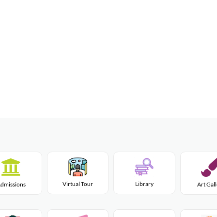
Virtual Tour
Library
dmissions
Art Gal