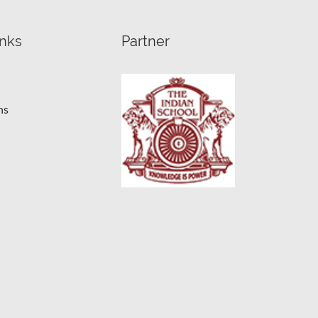
inks
Partner
ns