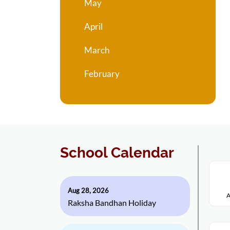
May
April
March
February
School Calendar
Aug 28, 2026
A
Raksha Bandhan Holiday