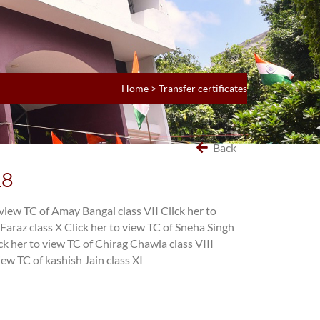
Home
>
Transfer certificates
Back
18
 view TC of Amay Bangai class VII
Click her to
Faraz class X
Click her to view TC of Sneha Singh
ck her to view TC of Chirag Chawla class VIII
iew TC of kashish Jain class XI