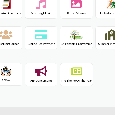
s And Circulars
Fit India 
Morning Music
Photo Albums
Citizenship Programme
selling Corner
Online Fee Payment
Summer Inte
SEWA
Announcements
The Theme Of The Year