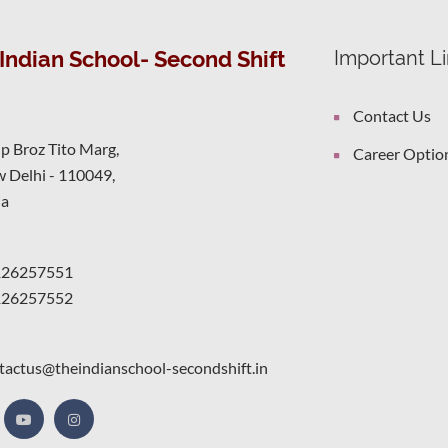
Indian School- Second Shift
Important L
Contact Us
ip Broz Tito Marg,
Career Optio
 Delhi - 110049,
ia
126257551
126257552
tactus@theindianschool-secondshift.in