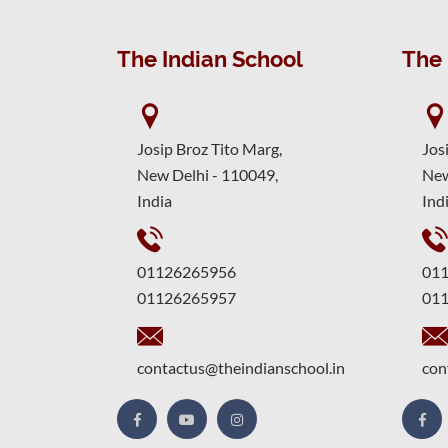
The Indian School
The 
Josip Broz Tito Marg,
Jos
New Delhi - 110049,
New
India
Ind
01126265956
01
01126265957
01
contactus@theindianschool.in
con