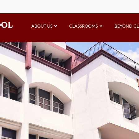
ABOUT US
CLASSROOMS
BEYOND C