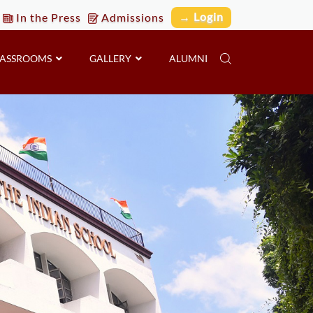
→ Login
In the Press
Admissions
LASSROOMS
GALLERY
ALUMNI