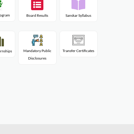
Program
Board Results
Sanskar Syllabus
Mandatory Public
Transfer Certificates
rnships
Disclosures