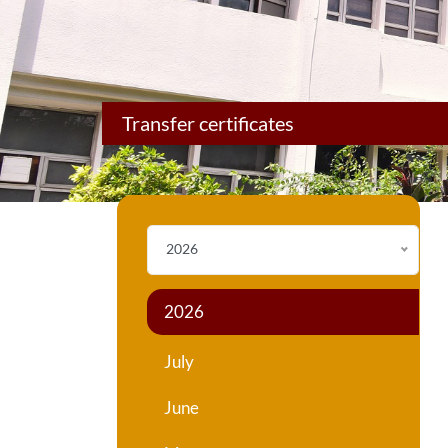
Transfer certificates
2026
2026
July
June