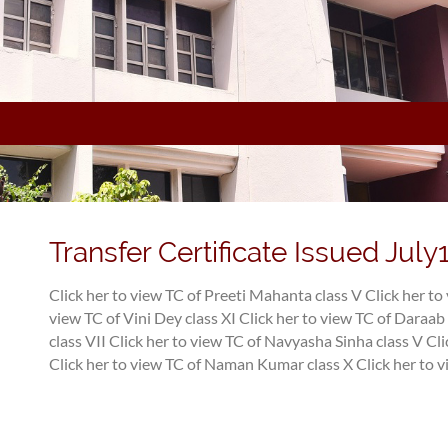
Transfer Certificate Issued July
Click her to view TC of Preeti Mahanta class V
Click her to
view TC of Vini Dey class XI
Click her to view TC of Daraab 
class VII
Click her to view TC of Navyasha Sinha class V
Cli
Click her to view TC of Naman Kumar class X
Click her to v