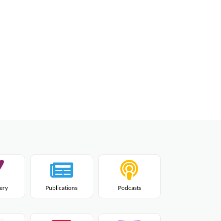
lery
Publications
Podcasts