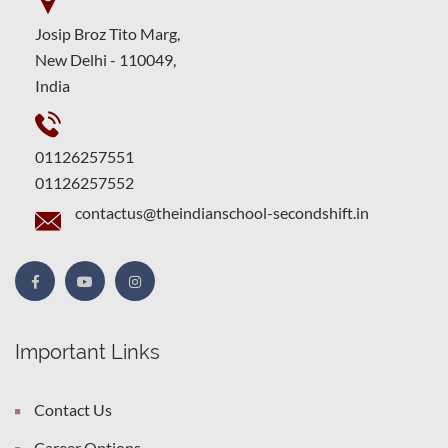
Josip Broz Tito Marg,
New Delhi - 110049,
India
01126257551
01126257552
contactus@theindianschool-secondshift.in
Important Links
Contact Us
Career Options