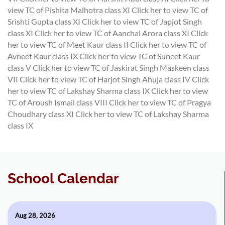
view TC of Pishita Malhotra class XI
Click her to view TC of
Srishti Gupta class XI
Click her to view TC of Japjot Singh
class XI
Click her to view TC of Aanchal Arora class XI
Click
her to view TC of Meet Kaur class II
Click her to view TC of
Avneet Kaur class IX
Click her to view TC of Suneet Kaur
class V
Click her to view TC of Jaskirat Singh Maskeen class
VII
Click her to view TC of Harjot Singh Ahuja class IV
Click
her to view TC of Lakshay Sharma class IX
Click her to view
TC of Aroush Ismail class VIII
Click her to view TC of Pragya
Choudhary class XI
Click her to view TC of Lakshay Sharma
class IX
School Calendar
Aug 28, 2026