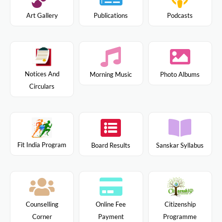
Art Gallery
Publications
Podcasts
Notices And
Morning Music
Photo Albums
Circulars
Fit India Program
Board Results
Sanskar Syllabus
Citizenship
Counselling
Online Fee
Programme
Corner
Payment