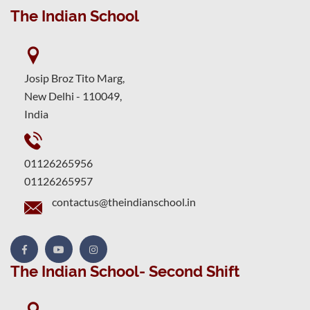
The Indian School
Josip Broz Tito Marg,
New Delhi - 110049,
India
01126265956
01126265957
contactus@theindianschool.in
The Indian School- Second Shift