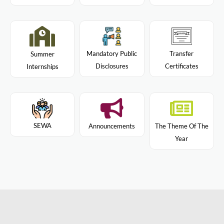
Mandatory Public
Transfer
Summer
Disclosures
Certificates
Internships
SEWA
Announcements
The Theme Of The
Year