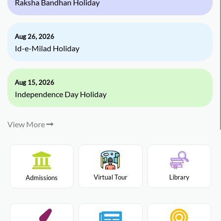
Raksha Bandhan Holiday
Aug 26, 2026
Id-e-Milad Holiday
Aug 15, 2026
Independence Day Holiday
View More
Virtual Tour
Library
Admissions