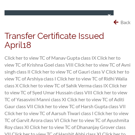
Back
Transfer Certificate Issued
April18
Click her to view TC of Manav Gupta class IX
Click her to
view TC of Krishna Goel class VIII
Click her to view TC of Avni
singh class II
Click her to view TC of Gauri class V
Click her to
view TC of Arshiya class I
Click her to view TC of Ridhi Walia
class X
Click her to view TC of Sahik Verma class IX
Click her
to view TC of Syed Umar Hussain class VIII
Click her to view
TC of Yasasvini Manni class XI
Click her to view TC of Aditi
Gaur class VII
Click her to view TC of Harsh Gupta class VII
Click her to view TC of Aarsuh Tiwari class I
Click her to view
TC of Garvit Arora class VI
Click her to view TC of Ayushmita
Roy class XI
Click her to view TC of Dhananjay Grover class
VII
Click her to view TC of Harshit Abbi class XI
Click her to