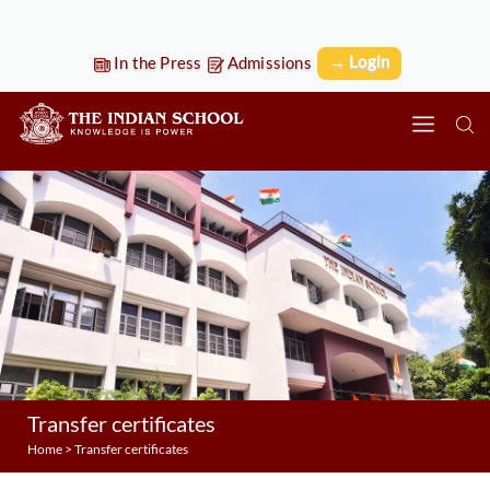
→ Login
In the Press
Admissions
Transfer certificates
Home
>
Transfer certificates