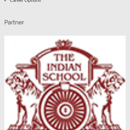
Partner