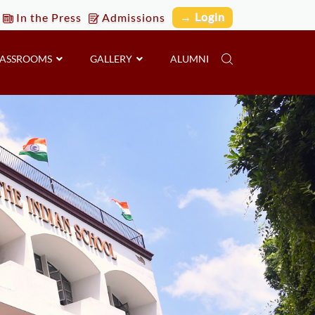
→ Login
In the Press
Admissions
LASSROOMS
GALLERY
ALUMNI