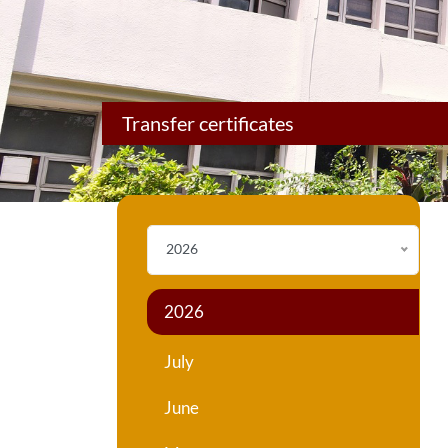
Transfer certificates
2026
2026
July
June