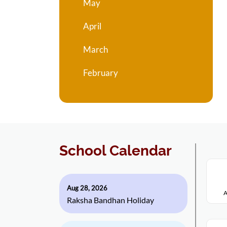
May
April
March
February
School Calendar
Aug 28, 2026
A
Raksha Bandhan Holiday