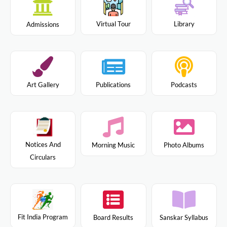
Virtual Tour
Library
Admissions
Art Gallery
Publications
Podcasts
Notices And
Morning Music
Photo Albums
Circulars
Fit India Program
Board Results
Sanskar Syllabus