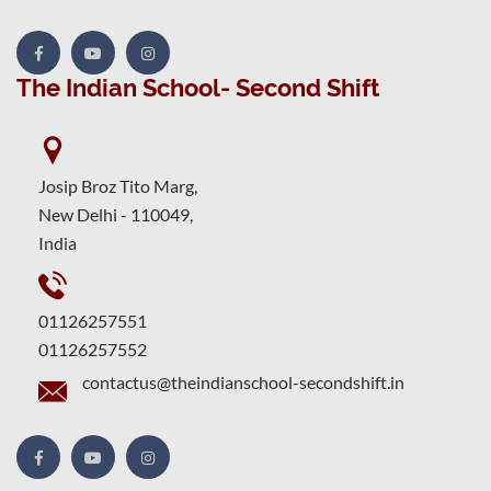
The Indian School- Second Shift
Josip Broz Tito Marg,
New Delhi - 110049,
India
01126257551
01126257552
contactus@theindianschool-secondshift.in