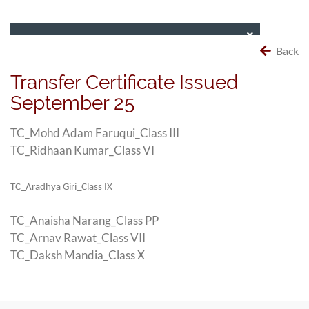
Back
Transfer Certificate Issued
September 25
TC_Mohd Adam Faruqui_Class III
TC_Ridhaan Kumar_Class VI
TC_Aradhya Giri_Class IX
TC_Anaisha Narang_Class PP
TC_Arnav Rawat_Class VII
TC_Daksh Mandia_Class X