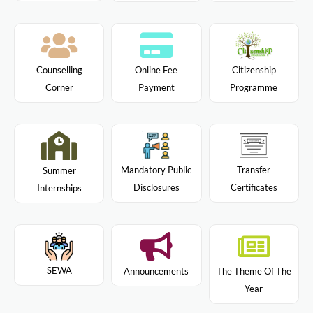
Citizenship
Counselling
Online Fee
Programme
Corner
Payment
Mandatory Public
Transfer
Summer
Disclosures
Certificates
Internships
SEWA
Announcements
The Theme Of The
Year