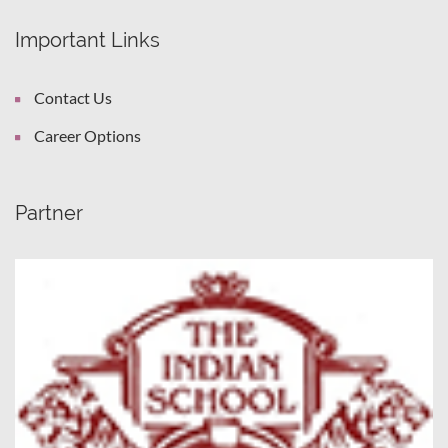
Important Links
Contact Us
Career Options
Partner