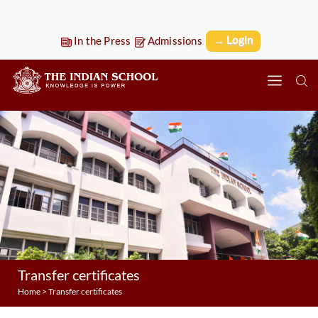
→ Login
In the Press
Admissions
Transfer certificates
Home
>
Transfer certificates