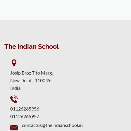
The Indian School
Josip Broz Tito Marg,
New Delhi - 110049,
India
01126265956
01126265957
contactus@theindianschool.in