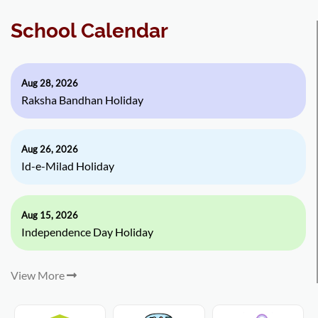
School Calendar
Aug 28, 2026
Raksha Bandhan Holiday
Aug 26, 2026
Id-e-Milad Holiday
Aug 15, 2026
Independence Day Holiday
View More