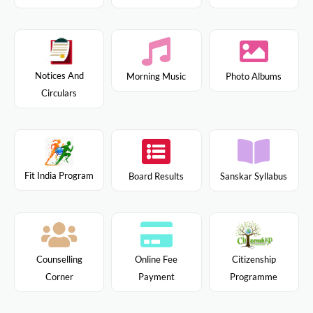
Notices And
Morning Music
Photo Albums
Circulars
Fit India Program
Board Results
Sanskar Syllabus
Citizenship
Counselling
Online Fee
Programme
Corner
Payment