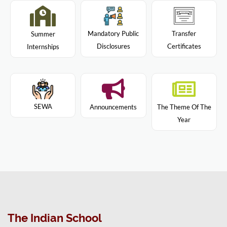
Mandatory Public
Transfer
Summer
Disclosures
Certificates
Internships
SEWA
Announcements
The Theme Of The
Year
The Indian School