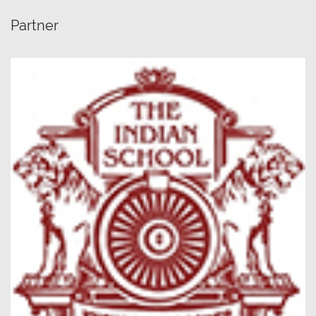
Partner