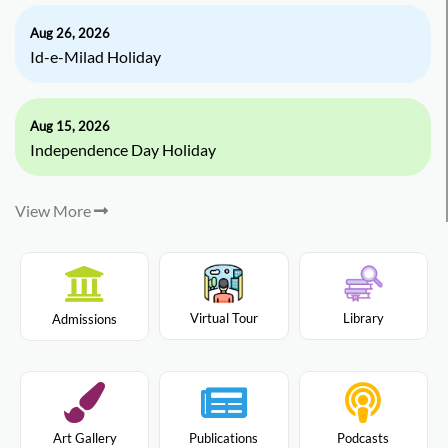
Aug 26, 2026
Id-e-Milad Holiday
Aug 15, 2026
Independence Day Holiday
View More
Virtual Tour
Library
Admissions
Art Gallery
Publications
Podcasts