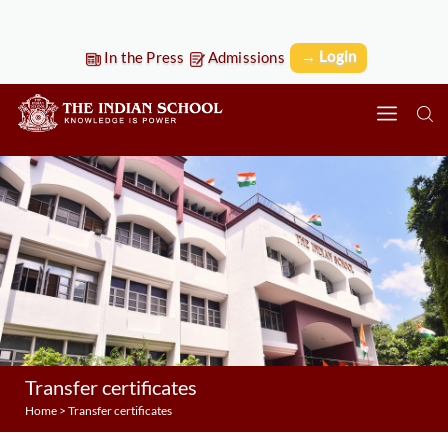
→ Login
In the Press
Admissions
Transfer certificates
Home
>
Transfer certificates