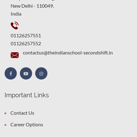
New Delhi - 110049,
India
01126257551
01126257552
contactus@theindianschool-secondshift.in
Important Links
Contact Us
Career Options