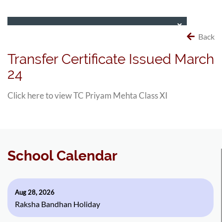
Back
Transfer Certificate Issued March
24
Click here to view TC Priyam Mehta Class XI
School Calendar
Aug 28, 2026
Raksha Bandhan Holiday