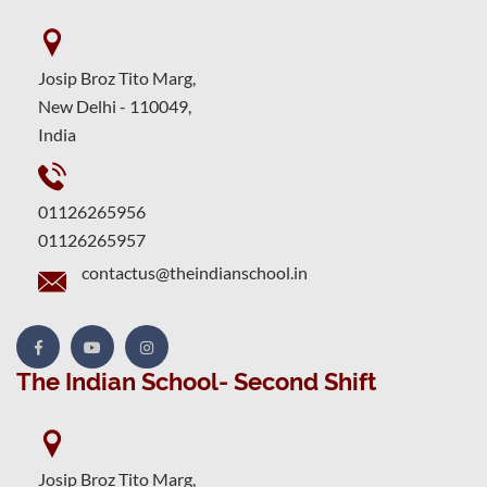
Josip Broz Tito Marg,
New Delhi - 110049,
India
01126265956
01126265957
contactus@theindianschool.in
The Indian School- Second Shift
Josip Broz Tito Marg,