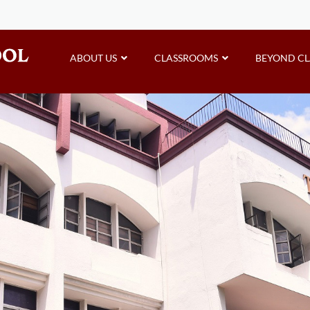
ABOUT US
CLASSROOMS
BEYOND C