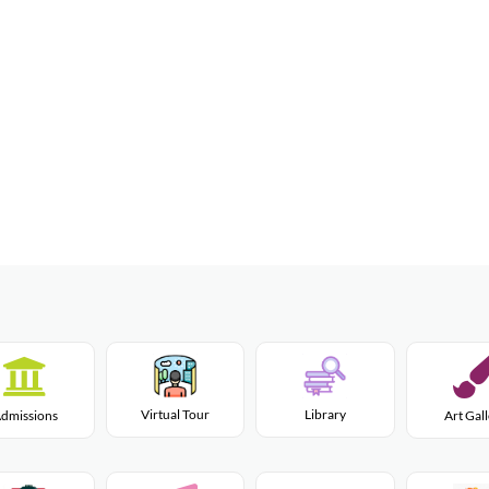
Virtual Tour
Library
dmissions
Art Gal