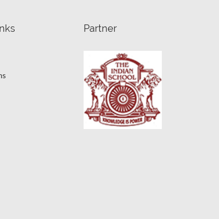
inks
Partner
ns