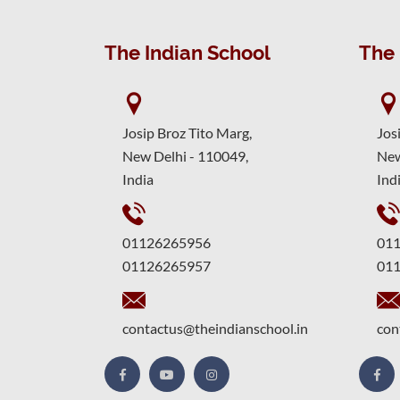
The Indian School
The 
Josip Broz Tito Marg,
Jos
New Delhi - 110049,
New
India
Ind
01126265956
01
01126265957
01
contactus@theindianschool.in
con