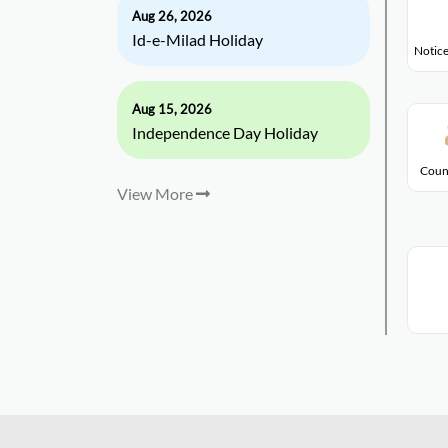
Aug 26, 2026
Id-e-Milad Holiday
Notice
Aug 15, 2026
Independence Day Holiday
Coun
View More