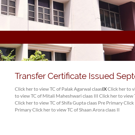
Transfer Certificate Issued Sep
Click her to view TC of Palak Agarwal claas
IX
Click her to 
to view TC of Mitali Maheshwari claas III
Click her to vie
Click her to view TC of Shifa Gupta claas Pre Primary
Click
Primary
Click her to view TC of Shaan Arora claas II