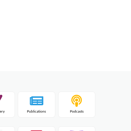
lery
Publications
Podcasts