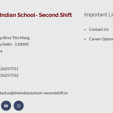
Indian School- Second Shift
Important L
Contact Us
ip Broz Tito Marg,
Career Optio
 Delhi - 110049,
ia
126257551
126257552
tactus@theindianschool-secondshift.in