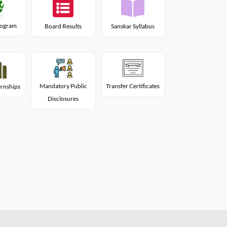
Program
Board Results
Sanskar Syllabus
Mandatory Public
Transfer Certificates
rnships
Disclosures