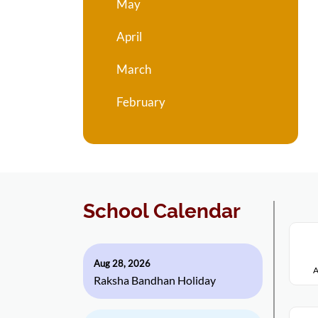
May
April
March
February
School Calendar
Aug 28, 2026
A
Raksha Bandhan Holiday