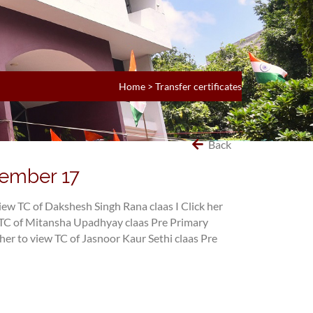
Home
>
Transfer certificates
Back
tember 17
view TC of Dakshesh Singh Rana claas I
Click her
w TC of Mitansha Upadhyay claas Pre Primary
 her to view TC of Jasnoor Kaur Sethi claas Pre