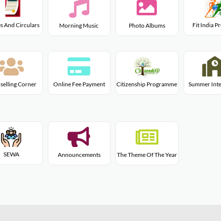
s And Circulars
Fit India 
Morning Music
Photo Albums
Citizenship Programme
selling Corner
Online Fee Payment
Summer Inte
SEWA
Announcements
The Theme Of The Year