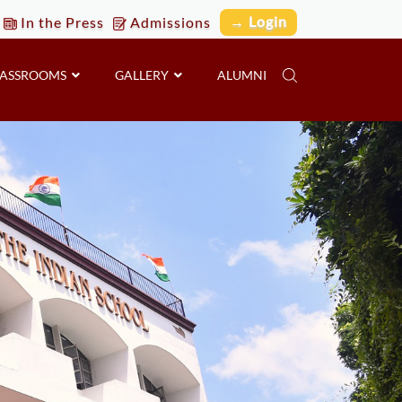
→ Login
In the Press
Admissions
LASSROOMS
GALLERY
ALUMNI