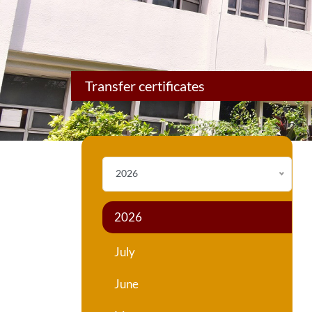
Transfer certificates
2026
2026
July
June