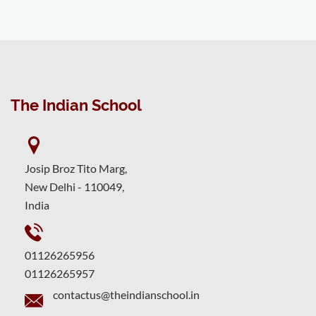
The Indian School
Josip Broz Tito Marg,
New Delhi - 110049,
India
01126265956
01126265957
contactus@theindianschool.in