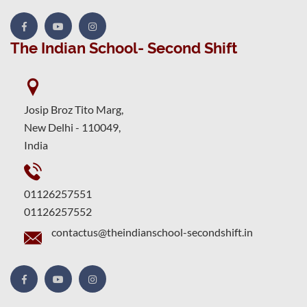
The Indian School- Second Shift
Josip Broz Tito Marg,
New Delhi - 110049,
India
01126257551
01126257552
contactus@theindianschool-secondshift.in