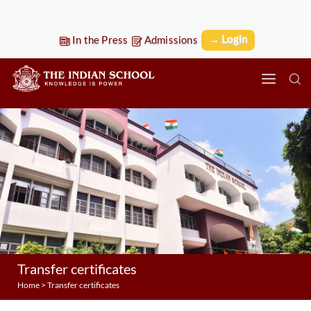
→ Login
In the Press
Admissions
Transfer certificates
Home
>
Transfer certificates