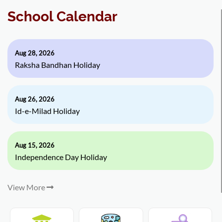
School Calendar
Aug 28, 2026
Raksha Bandhan Holiday
Aug 26, 2026
Id-e-Milad Holiday
Aug 15, 2026
Independence Day Holiday
View More