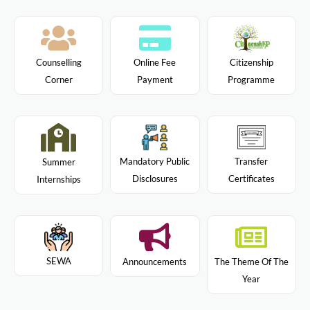
Citizenship
Counselling
Online Fee
Programme
Corner
Payment
Mandatory Public
Transfer
Summer
Disclosures
Certificates
Internships
SEWA
Announcements
The Theme Of The
Year