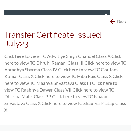
Back
Transfer Certificate Issued
July23
Click here to view TC Adwitiye Shigh Chandel Class X
Click
here to view TC Dhruhi Ramani Class III
Click here to view TC
Aaradhya Sharma Class IV
Click here to view TC Goutam
Kumar Class X
Click here to view TC Hiba Rais Class X
Click
here to view TC Maanya Srivastava Class III
Click here to
view TC Raabhya Dawar Class VII
Click here to view TC
Dhrisha Malik Class PP
Click here to viewTC Ishaan
Srivastava Class X
Click here to viewTC Shaurya Pratap Class
X