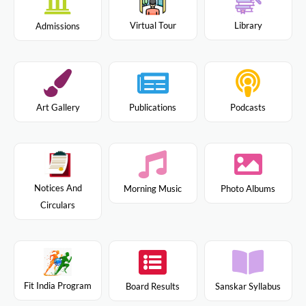
Virtual Tour
Library
Admissions
Art Gallery
Publications
Podcasts
Notices And
Morning Music
Photo Albums
Circulars
Fit India Program
Board Results
Sanskar Syllabus