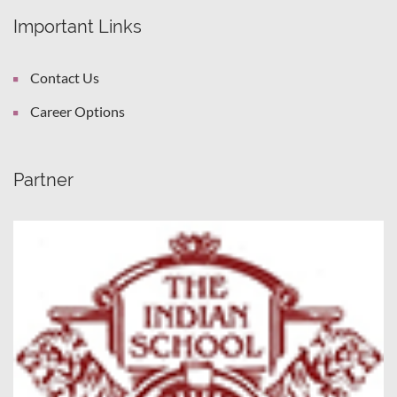
Important Links
Contact Us
Career Options
Partner